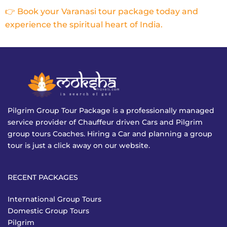
👉 Book your Varanasi tour package today and
experience the spiritual heart of India.
Pilgrim Group Tour Package is a professionally managed
service provider of Chauffeur driven Cars and Pilgrim
group tours Coaches. Hiring a Car and planning a group
tour is just a click away on our website.
RECENT PACKAGES
International Group Tours
Domestic Group Tours
Pilgrim