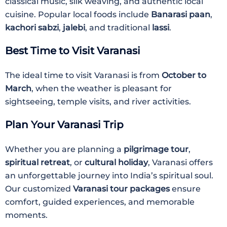
classical music, silk weaving, and authentic local
cuisine. Popular local foods include
Banarasi paan
,
kachori sabzi
,
jalebi
, and traditional
lassi
.
Best Time to Visit Varanasi
The ideal time to visit Varanasi is from
October to
March
, when the weather is pleasant for
sightseeing, temple visits, and river activities.
Plan Your Varanasi Trip
Whether you are planning a
pilgrimage tour
,
spiritual retreat
, or
cultural holiday
, Varanasi offers
an unforgettable journey into India’s spiritual soul.
Our customized
Varanasi tour packages
ensure
comfort, guided experiences, and memorable
moments.