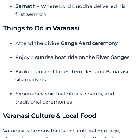
Sarnath
– Where Lord Buddha delivered his
first sermon
Things to Do in Varanasi
Attend the divine
Ganga Aarti ceremony
Enjoy a
sunrise boat ride on the River Ganges
Explore ancient lanes, temples, and Banarasi
silk markets
Experience spiritual rituals, chants, and
traditional ceremonies
Varanasi Culture & Local Food
Varanasi is famous for its rich cultural heritage,