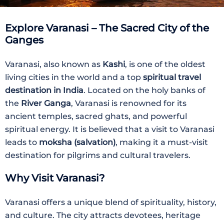
Explore Varanasi – The Sacred City of the
Ganges
Varanasi, also known as
Kashi
, is one of the oldest
living cities in the world and a top
spiritual travel
destination in India
. Located on the holy banks of
the
River Ganga
, Varanasi is renowned for its
ancient temples, sacred ghats, and powerful
spiritual energy. It is believed that a visit to Varanasi
leads to
moksha (salvation)
, making it a must-visit
destination for pilgrims and cultural travelers.
Why Visit Varanasi?
Varanasi offers a unique blend of spirituality, history,
and culture. The city attracts devotees, heritage