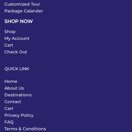
Customized Tour
Package Calander
SHOP NOW
Shop
My Account
Cart
Check Out
QUICK LINK
Home
About Us
Destinations
Contact
Cart
Privacy Policy
FAQ
Terms & Conditions