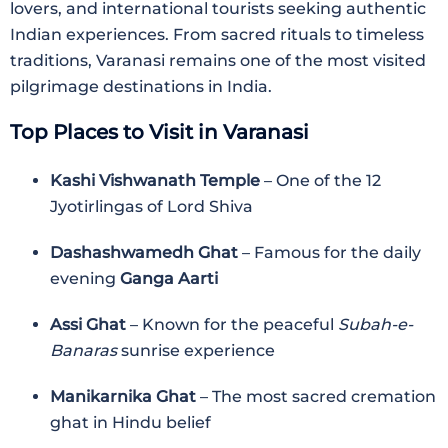
lovers, and international tourists seeking authentic
Indian experiences. From sacred rituals to timeless
traditions, Varanasi remains one of the most visited
pilgrimage destinations in India.
Top Places to Visit in Varanasi
Kashi Vishwanath Temple
– One of the 12
Jyotirlingas of Lord Shiva
Dashashwamedh Ghat
– Famous for the daily
evening
Ganga Aarti
Assi Ghat
– Known for the peaceful
Subah-e-
Banaras
sunrise experience
Manikarnika Ghat
– The most sacred cremation
ghat in Hindu belief