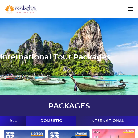
International Tour Packages
PACKAGES
ALL
DOMESTIC
INTERNATIONAL