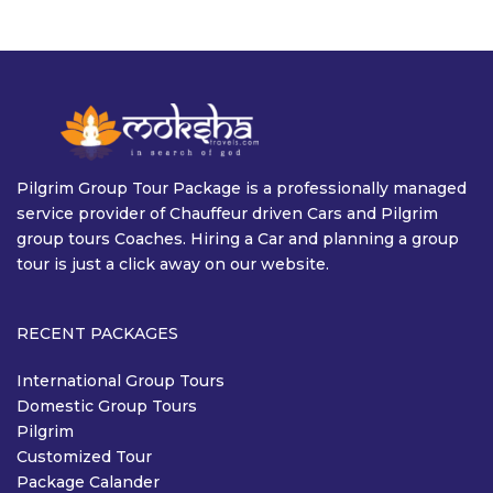
Pilgrim Group Tour Package is a professionally managed
service provider of Chauffeur driven Cars and Pilgrim
group tours Coaches. Hiring a Car and planning a group
tour is just a click away on our website.
RECENT PACKAGES
International Group Tours
Domestic Group Tours
Pilgrim
Customized Tour
Package Calander