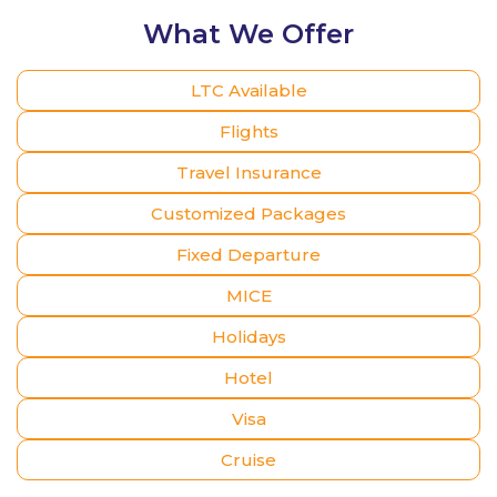
What We Offer
LTC Available
Flights
Travel Insurance
Customized Packages
Fixed Departure
MICE
Holidays
Hotel
Visa
Cruise