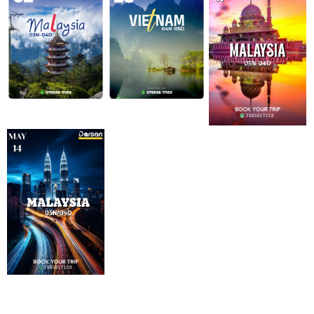
Know Details
Know Details
Know Details
Know Details