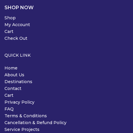
SHOP NOW
Shop
My Account
Cart
Check Out
QUICK LINK
Home
About Us
Destinations
Contact
Cart
Privacy Policy
FAQ
Terms & Conditions
Cancellation & Refund Policy
Service Projects