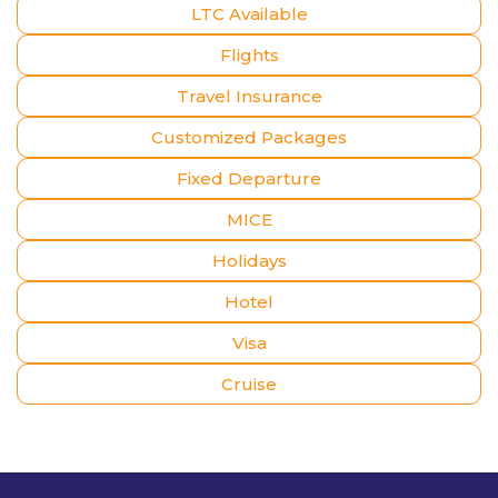
LTC Available
Flights
Travel Insurance
Customized Packages
Fixed Departure
MICE
Holidays
Hotel
Visa
Cruise