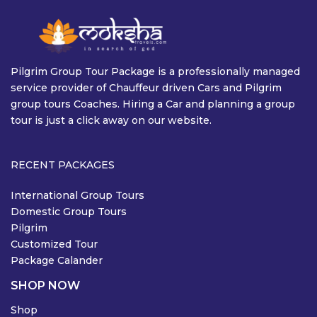
Pilgrim Group Tour Package is a professionally managed
service provider of Chauffeur driven Cars and Pilgrim
group tours Coaches. Hiring a Car and planning a group
tour is just a click away on our website.
RECENT PACKAGES
International Group Tours
Domestic Group Tours
Pilgrim
Customized Tour
Package Calander
SHOP NOW
Shop