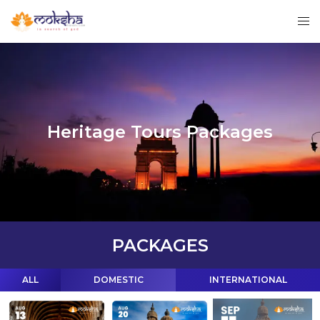
Heritage Tours Packages
PACKAGES
ALL
DOMESTIC
INTERNATIONAL