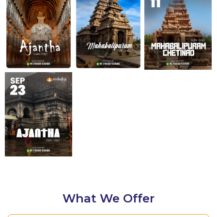
Know Details
Know Details
Know Details
Know Details
What We Offer