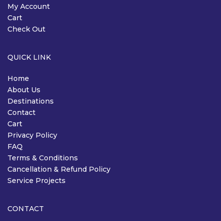
My Account
Cart
Check Out
QUICK LINK
Home
About Us
Destinations
Contact
Cart
Privacy Policy
FAQ
Terms & Conditions
Cancellation & Refund Policy
Service Projects
CONTACT