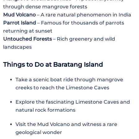
through dense mangrove forests
Mud Volcano
– A rare natural phenomenon in India
Parrot Island
– Famous for thousands of parrots
returning at sunset
Untouched Forests
– Rich greenery and wild
landscapes
Things to Do at Baratang Island
Take a scenic boat ride through mangrove
creeks to reach the Limestone Caves
Explore the fascinating Limestone Caves and
natural rock formations
Visit the Mud Volcano and witness a rare
geological wonder