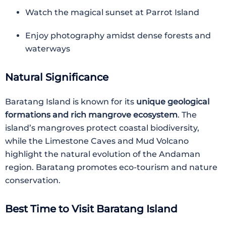
Watch the magical sunset at Parrot Island
Enjoy photography amidst dense forests and
waterways
Natural Significance
Baratang Island is known for its
unique geological
formations and rich mangrove ecosystem
. The
island’s mangroves protect coastal biodiversity,
while the Limestone Caves and Mud Volcano
highlight the natural evolution of the Andaman
region. Baratang promotes eco-tourism and nature
conservation.
Best Time to Visit Baratang Island