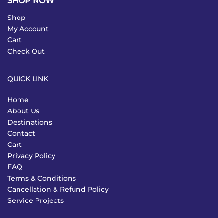
SHOP NOW
Shop
My Account
Cart
Check Out
QUICK LINK
Home
About Us
Destinations
Contact
Cart
Privacy Policy
FAQ
Terms & Conditions
Cancellation & Refund Policy
Service Projects