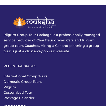
Pilgrim Group Tour Package is a professionally managed
service provider of Chauffeur driven Cars and Pilgrim
group tours Coaches. Hiring a Car and planning a group
tour is just a click away on our website.
RECENT PACKAGES
International Group Tours
Domestic Group Tours
Pilgrim
Customized Tour
Package Calander