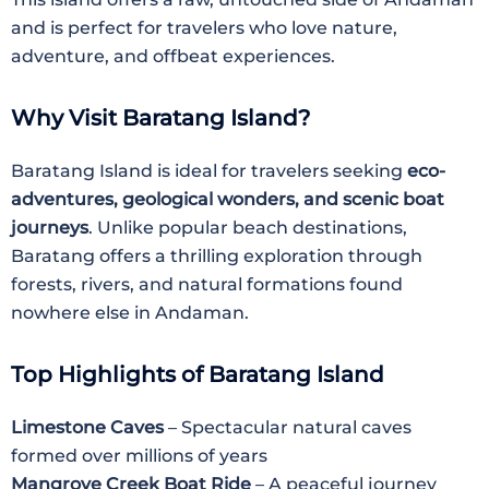
and is perfect for travelers who love nature,
adventure, and offbeat experiences.
Why Visit Baratang Island?
Baratang Island is ideal for travelers seeking
eco-
adventures, geological wonders, and scenic boat
journeys
. Unlike popular beach destinations,
Baratang offers a thrilling exploration through
forests, rivers, and natural formations found
nowhere else in Andaman.
Top Highlights of Baratang Island
Limestone Caves
– Spectacular natural caves
formed over millions of years
Mangrove Creek Boat Ride
– A peaceful journey