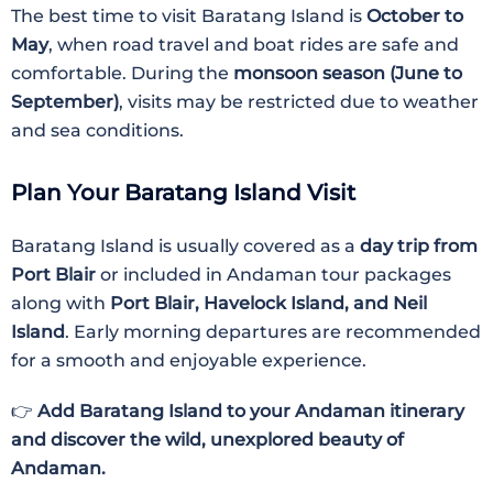
The best time to visit Baratang Island is
October to
May
, when road travel and boat rides are safe and
comfortable. During the
monsoon season (June to
September)
, visits may be restricted due to weather
and sea conditions.
Plan Your Baratang Island Visit
Baratang Island is usually covered as a
day trip from
Port Blair
or included in Andaman tour packages
along with
Port Blair, Havelock Island, and Neil
Island
. Early morning departures are recommended
for a smooth and enjoyable experience.
👉
Add Baratang Island to your Andaman itinerary
and discover the wild, unexplored beauty of
Andaman.