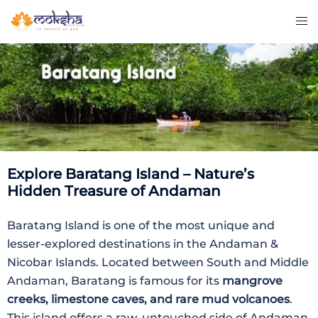
Explore Baratang Island – Nature’s
Hidden Treasure of Andaman
Baratang Island is one of the most unique and
lesser-explored destinations in the Andaman &
Nicobar Islands. Located between South and Middle
Andaman, Baratang is famous for its
mangrove
creeks, limestone caves, and rare mud volcanoes
.
This island offers a raw, untouched side of Andaman