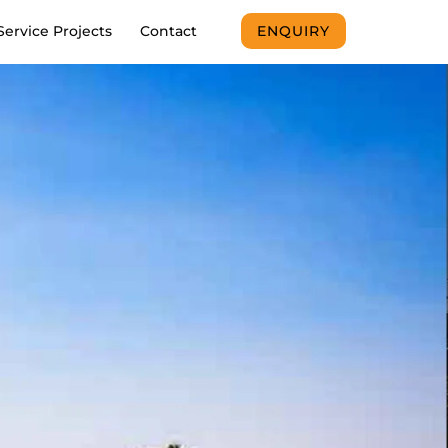
Service Projects
Contact
ENQUIRY