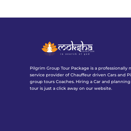
Pilgrim Group Tour Package is a professionall
service provider of Chauffeur driven Cars and P
group tours Coaches. Hiring a Car and planning
tour is just a click away on our website.