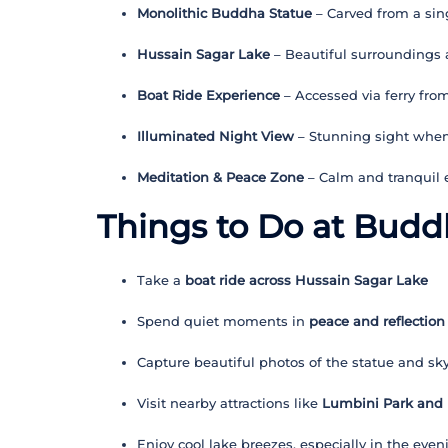
Monolithic Buddha Statue
– Carved from a sing
Hussain Sagar Lake
– Beautiful surroundings
Boat Ride Experience
– Accessed via ferry fro
Illuminated Night View
– Stunning sight when 
Meditation & Peace Zone
– Calm and tranquil
Things to Do at Budd
Take a
boat ride across Hussain Sagar Lake
Spend quiet moments in
peace and reflection
Capture beautiful photos of the statue and sky
Visit nearby attractions like
Lumbini Park and
Enjoy cool lake breezes, especially in the even