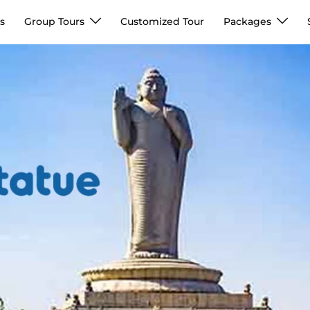
s
Group Tours
Customized Tour
Packages