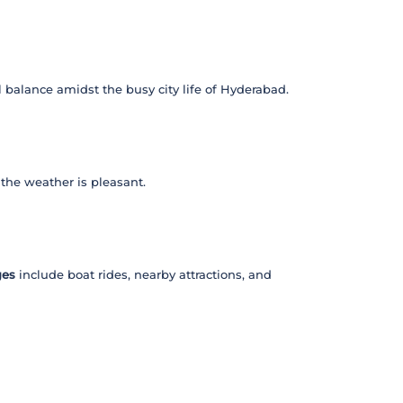
al balance amidst the busy city life of Hyderabad.
 the weather is pleasant.
ges
include boat rides, nearby attractions, and