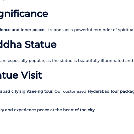
ignificance
lence and inner peace
. It stands as a powerful reminder of spiritu
uddha Statue
are especially popular, as the statue is beautifully illuminated and
tue Visit
abad city sightseeing tour
. Our customized
Hyderabad tour packa
y and experience peace at the heart of the city.