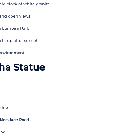
le block of white granite
 and open views
m Lumbini Park
lit up after sunset
 environment
ha Statue
line
 Necklace Road
ing