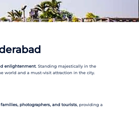
yderabad
nd enlightenment
. Standing majestically in the
e world and a must-visit attraction in the city.
, families, photographers, and tourists
, providing a