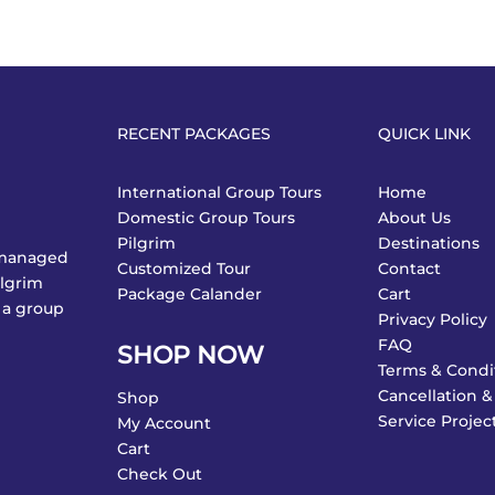
RECENT PACKAGES
QUICK LINK
International Group Tours
Home
Domestic Group Tours
About Us
Pilgrim
Destinations
y managed
Customized Tour
Contact
ilgrim
Package Calander
Cart
 a group
Privacy Policy
FAQ
SHOP NOW
Terms & Condi
Cancellation &
Shop
Service Projec
My Account
Cart
Check Out