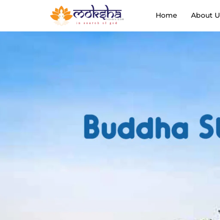
Home
About U