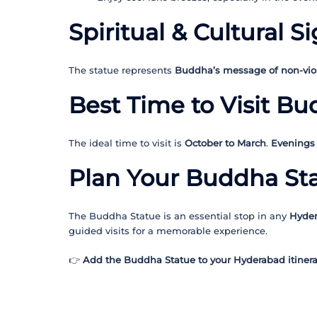
Spiritual & Cultural S
The statue represents
Buddha’s message of non-vio
Best Time to Visit B
The ideal time to visit is
October to March
.
Evenings
Plan Your Buddha Sta
The Buddha Statue is an essential stop in any
Hyder
guided visits for a memorable experience.
👉
Add the Buddha Statue to your Hyderabad itinerar