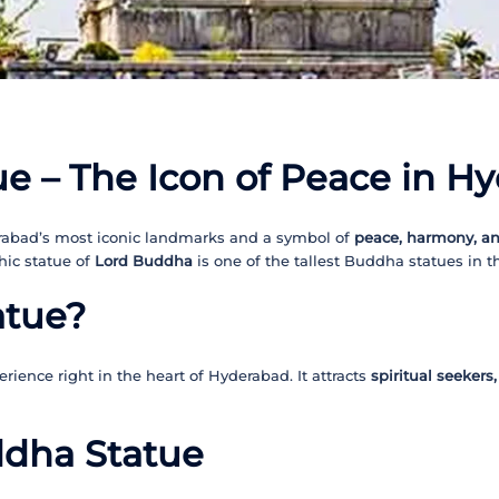
e – The Icon of Peace in H
rabad’s most iconic landmarks and a symbol of
peace, harmony, a
hic statue of
Lord Buddha
is one of the tallest Buddha statues in th
atue?
rience right in the heart of Hyderabad. It attracts
spiritual seekers
ddha Statue