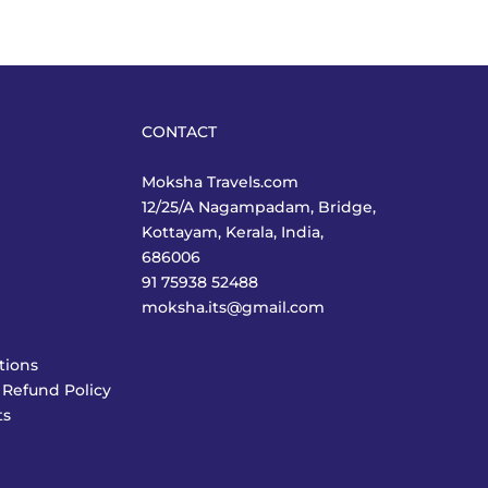
CONTACT
Moksha Travels.com
12/25/A Nagampadam, Bridge,
Kottayam, Kerala, India,
686006
91 75938 52488
moksha.its@gmail.com
tions
 Refund Policy
ts