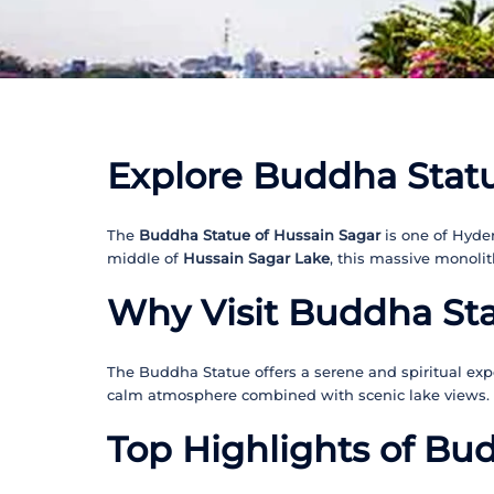
Explore Buddha Statu
The
Buddha Statue of Hussain Sagar
is one of Hyde
middle of
Hussain Sagar Lake
, this massive monolit
Why Visit Buddha St
The Buddha Statue offers a serene and spiritual expe
calm atmosphere combined with scenic lake views.
Top Highlights of Bu