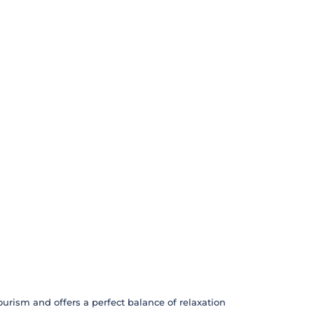
ourism and offers a perfect balance of relaxation