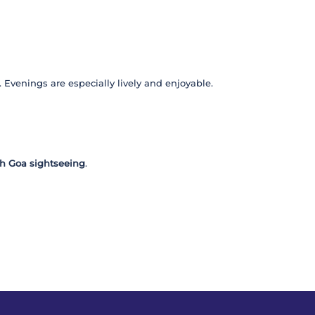
. Evenings are especially lively and enjoyable.
h Goa sightseeing
.