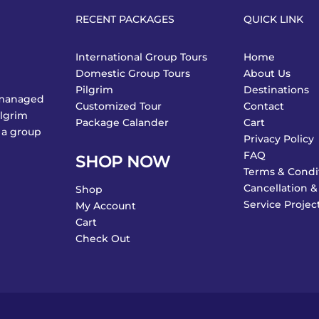
RECENT PACKAGES
QUICK LINK
International Group Tours
Home
Domestic Group Tours
About Us
Pilgrim
Destinations
y managed
Customized Tour
Contact
ilgrim
Package Calander
Cart
 a group
Privacy Policy
FAQ
SHOP NOW
Terms & Condi
Cancellation &
Shop
Service Projec
My Account
Cart
Check Out