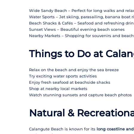
Wide Sandy Beach – Perfect for long walks and rela
Water Sports – Jet skiing, parasailing, banana boat r
Beach Shacks & Cafés – Seafood and refreshing drin
Sunset Views – Beautiful evening beach scenes
Nearby Markets – Shopping for souvenirs and beac
Things to Do at Cala
Relax on the beach and enjoy the sea breeze
Try exciting water sports activities
Enjoy fresh seafood at beachside shacks
Shop at nearby local markets
Watch stunning sunsets and capture beach photos
Natural & Recreationa
Calangute Beach is known for its
long coastline and