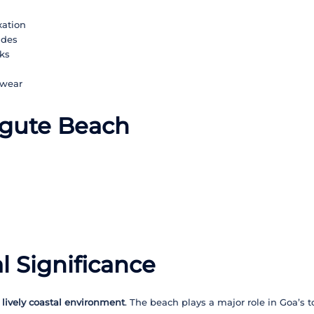
xation
ides
ks
hwear
ngute Beach
l Significance
 lively coastal environment
. The beach plays a major role in Goa’s t