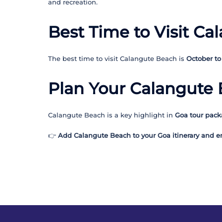
and recreation.
Best Time to Visit C
The best time to visit Calangute Beach is
October to
Plan Your Calangute 
Calangute Beach is a key highlight in
Goa tour pac
👉
Add Calangute Beach to your Goa itinerary and enj