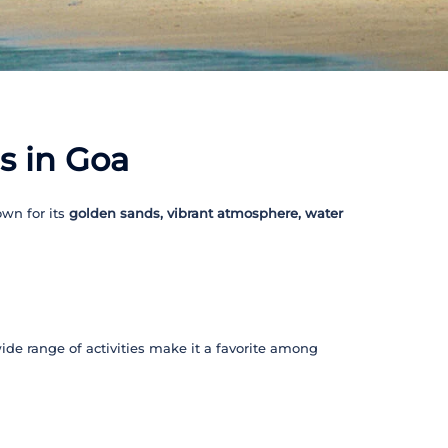
s in Goa
wn for its
golden sands, vibrant atmosphere, water
wide range of activities make it a favorite among