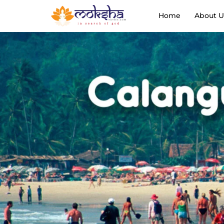
Home
About U