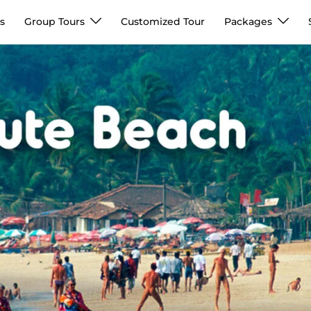
s
Group Tours
Customized Tour
Packages