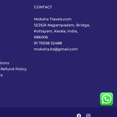
CONTACT
Moksha Travels.com
12/25/A Nagampadam, Bridge,
Kottayam, Kerala, India,
686006
91 75938 52488
moksha.its@gmail.com
tions
 Refund Policy
ts