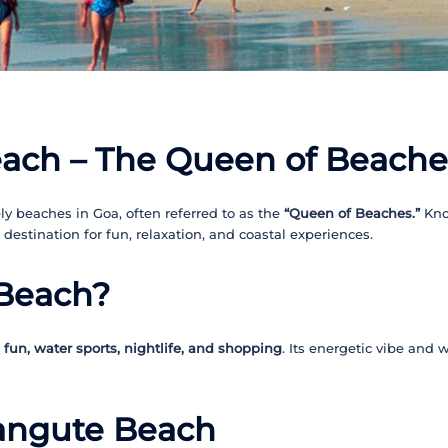
ach – The Queen of Beache
y beaches in Goa, often referred to as the
“Queen of Beaches.”
Kno
t destination for fun, relaxation, and coastal experiences.
 Beach?
fun, water sports, nightlife, and shopping
. Its energetic vibe and 
langute Beach