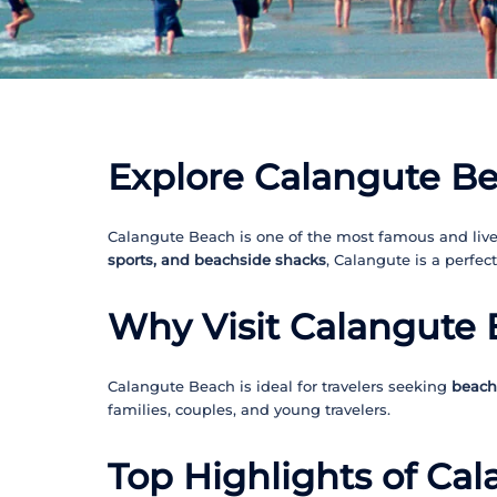
Explore Calangute Be
Calangute Beach is one of the most famous and livel
sports, and beachside shacks
, Calangute is a perfec
Why Visit Calangute
Calangute Beach is ideal for travelers seeking
beach 
families, couples, and young travelers.
Top Highlights of Ca