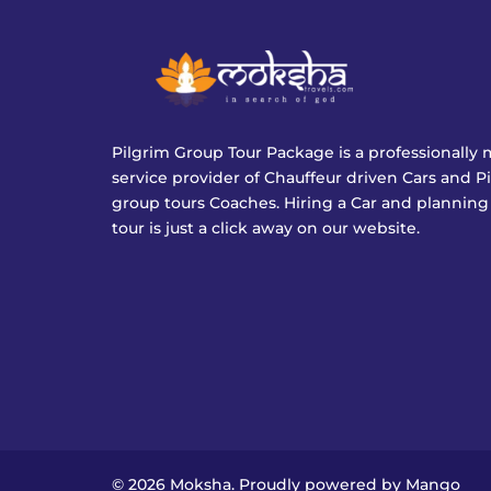
Pilgrim Group Tour Package is a professionall
service provider of Chauffeur driven Cars and P
group tours Coaches. Hiring a Car and planning
tour is just a click away on our website.
© 2026 Moksha. Proudly powered by
Mango