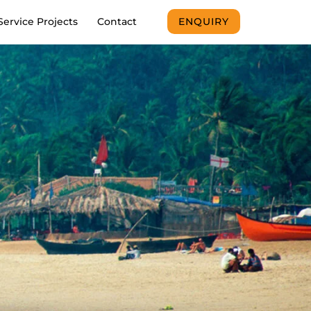
Service Projects
Contact
ENQUIRY