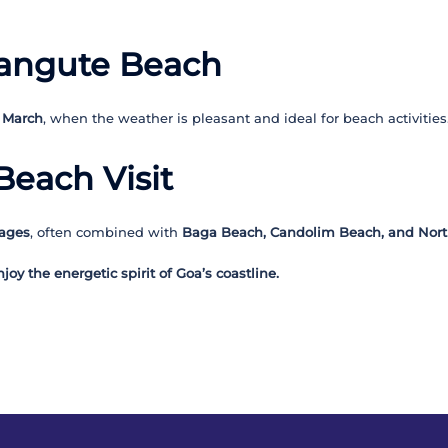
alangute Beach
 March
, when the weather is pleasant and ideal for beach activities
Beach Visit
kages
, often combined with
Baga Beach, Candolim Beach, and Nort
oy the energetic spirit of Goa’s coastline.