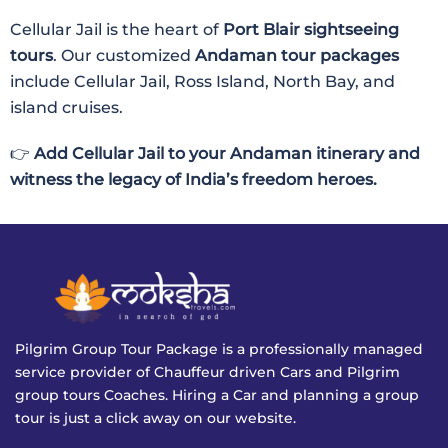
Cellular Jail is the heart of
Port Blair sightseeing
tours
. Our customized
Andaman tour packages
include Cellular Jail, Ross Island, North Bay, and
island cruises.
👉
Add Cellular Jail to your Andaman itinerary and
witness the legacy of India’s freedom heroes.
Pilgrim Group Tour Package is a professionally managed
service provider of Chauffeur driven Cars and Pilgrim
group tours Coaches. Hiring a Car and planning a group
tour is just a click away on our website.