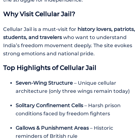
Why Visit Cellular Jail?
Cellular Jail is a must-visit for
history lovers, patriots,
students, and travelers
who want to understand
India’s freedom movement deeply. The site evokes
strong emotions and national pride.
Top Highlights of Cellular Jail
Seven-Wing Structure
– Unique cellular
architecture (only three wings remain today)
Solitary Confinement Cells
– Harsh prison
conditions faced by freedom fighters
Gallows & Punishment Areas
– Historic
reminders of British rule