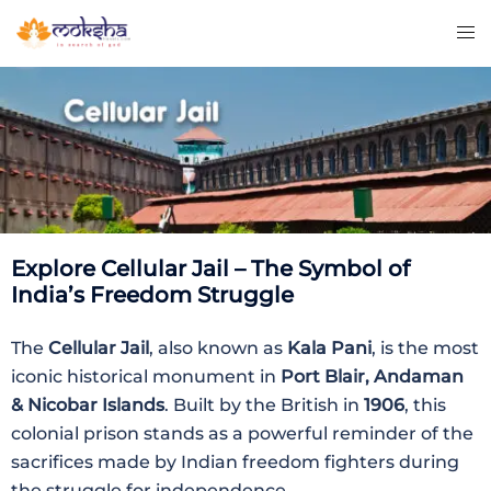
Explore Cellular Jail – The Symbol of
India’s Freedom Struggle
The
Cellular Jail
, also known as
Kala Pani
, is the most
iconic historical monument in
Port Blair, Andaman
& Nicobar Islands
. Built by the British in
1906
, this
colonial prison stands as a powerful reminder of the
sacrifices made by Indian freedom fighters during
the struggle for independence.