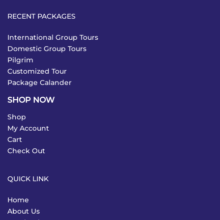
RECENT PACKAGES
International Group Tours
Domestic Group Tours
Pilgrim
Customized Tour
Package Calander
SHOP NOW
Shop
My Account
Cart
Check Out
QUICK LINK
Home
About Us