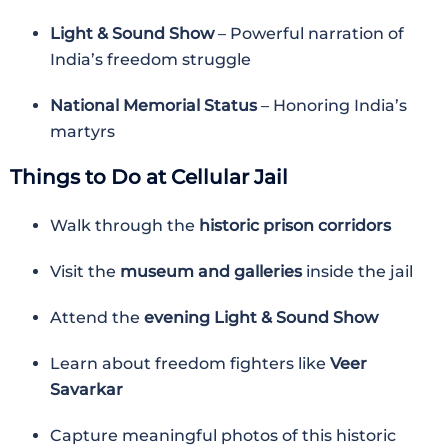
Light & Sound Show
– Powerful narration of
India’s freedom struggle
National Memorial Status
– Honoring India’s
martyrs
Things to Do at Cellular Jail
Walk through the
historic prison corridors
Visit the
museum and galleries
inside the jail
Attend the
evening Light & Sound Show
Learn about freedom fighters like
Veer
Savarkar
Capture meaningful photos of this historic