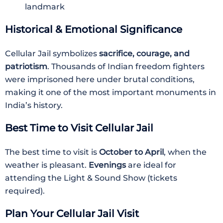
landmark
Historical & Emotional Significance
Cellular Jail symbolizes
sacrifice, courage, and
patriotism
. Thousands of Indian freedom fighters
were imprisoned here under brutal conditions,
making it one of the most important monuments in
India’s history.
Best Time to Visit Cellular Jail
The best time to visit is
October to April
, when the
weather is pleasant.
Evenings
are ideal for
attending the Light & Sound Show (tickets
required).
Plan Your Cellular Jail Visit