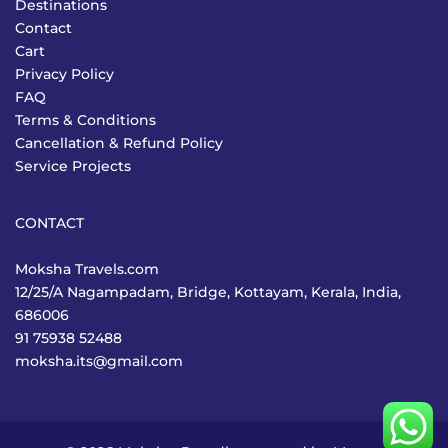
Destinations
Contact
Cart
Privacy Policy
FAQ
Terms & Conditions
Cancellation & Refund Policy
Service Projects
CONTACT
Moksha Travels.com
12/25/A Nagampadam, Bridge, Kottayam, Kerala, India,
686006
91 75938 52488
moksha.its@gmail.com