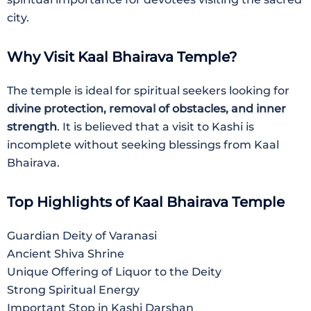
city.
Why Visit Kaal Bhairava Temple?
The temple is ideal for spiritual seekers looking for
divine protection, removal of obstacles, and inner
strength
. It is believed that a visit to Kashi is
incomplete without seeking blessings from Kaal
Bhairava.
Top Highlights of Kaal Bhairava Temple
Guardian Deity of Varanasi
Ancient Shiva Shrine
Unique Offering of Liquor to the Deity
Strong Spiritual Energy
Important Stop in Kashi Darshan