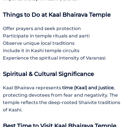
Things to Do at Kaal Bhairava Temple
Offer prayers and seek protection
Participate in temple rituals and aarti
Observe unique local traditions
Include it in Kashi temple circuits
Experience the spiritual intensity of Varanasi
Spiritual & Cultural Significance
Kaal Bhairava represents
time (Kaal) and justice
,
protecting devotees from fear and negativity. The
temple reflects the deep-rooted Shaivite traditions
of Kashi.
Best Time to Visit Kaal Bhairava Temple