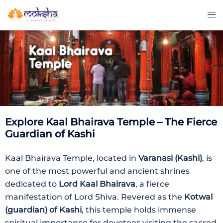
Explore Kaal Bhairava Temple – The Fierce
Guardian of Kashi
Kaal Bhairava Temple, located in
Varanasi (Kashi)
, is
one of the most powerful and ancient shrines
dedicated to
Lord Kaal Bhairava
, a fierce
manifestation of Lord Shiva. Revered as the
Kotwal
(guardian) of Kashi
, this temple holds immense
spiritual importance for devotees visiting the sacred