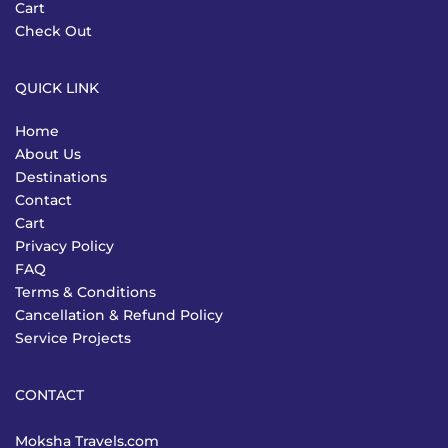
Cart
Check Out
QUICK LINK
Home
About Us
Destinations
Contact
Cart
Privacy Policy
FAQ
Terms & Conditions
Cancellation & Refund Policy
Service Projects
CONTACT
Moksha Travels.com