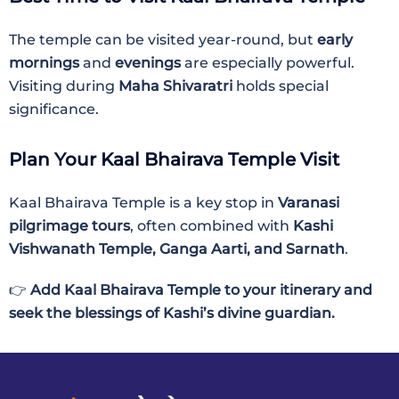
The temple can be visited year-round, but
early
mornings
and
evenings
are especially powerful.
Visiting during
Maha Shivaratri
holds special
significance.
Plan Your Kaal Bhairava Temple Visit
Kaal Bhairava Temple is a key stop in
Varanasi
pilgrimage tours
, often combined with
Kashi
Vishwanath Temple, Ganga Aarti, and Sarnath
.
👉
Add Kaal Bhairava Temple to your itinerary and
seek the blessings of Kashi’s divine guardian.