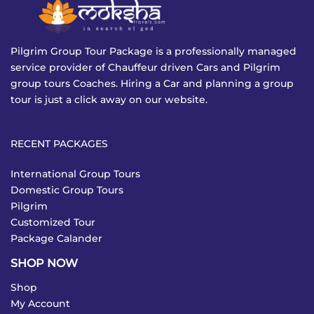
Pilgrim Group Tour Package is a professionally managed
service provider of Chauffeur driven Cars and Pilgrim
group tours Coaches. Hiring a Car and planning a group
tour is just a click away on our website.
RECENT PACKAGES
International Group Tours
Domestic Group Tours
Pilgrim
Customized Tour
Package Calander
SHOP NOW
Shop
My Account