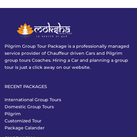
Pilgrim Group Tour Package is a professionally managed
service provider of Chauffeur driven Cars and Pilgrim
group tours Coaches. Hiring a Car and planning a group
tour is just a click away on our website.
RECENT PACKAGES
International Group Tours
Domestic Group Tours
Pilgrim
Customized Tour
Package Calander