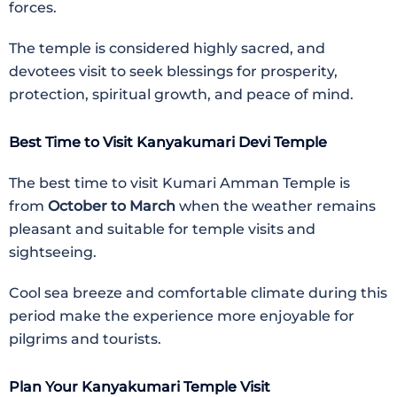
forces.
The temple is considered highly sacred, and
devotees visit to seek blessings for prosperity,
protection, spiritual growth, and peace of mind.
Best Time to Visit Kanyakumari Devi Temple
The best time to visit
Kumari Amman Temple
is
from
October to March
when the weather remains
pleasant and suitable for temple visits and
sightseeing.
Cool sea breeze and comfortable climate during this
period make the experience more enjoyable for
pilgrims and tourists.
Plan Your Kanyakumari Temple Visit