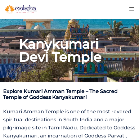
Kanykumari
Devi Temple
Explore
Kumari Amman Temple
– The Sacred
Temple of Goddess Kanyakumari
Kumari Amman Temple
is one of the most revered
spiritual destinations in South India and a major
pilgrimage site in
Tamil Nadu
. Dedicated to Goddess
Kanyakumari, an incarnation of Goddess Parvati,