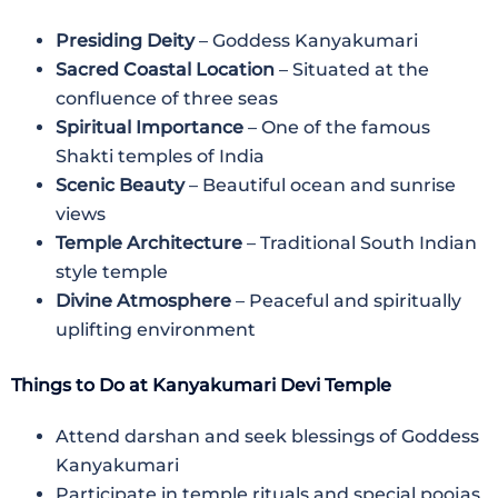
Presiding Deity
– Goddess Kanyakumari
Sacred Coastal Location
– Situated at the
confluence of three seas
Spiritual Importance
– One of the famous
Shakti temples of India
Scenic Beauty
– Beautiful ocean and sunrise
views
Temple Architecture
– Traditional South Indian
style temple
Divine Atmosphere
– Peaceful and spiritually
uplifting environment
Things to Do at Kanyakumari Devi Temple
Attend darshan and seek blessings of Goddess
Kanyakumari
Participate in temple rituals and special poojas