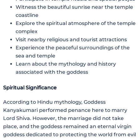
Witness the beautiful sunrise near the temple
coastline
Explore the spiritual atmosphere of the temple
complex
Visit nearby religious and tourist attractions
Experience the peaceful surroundings of the
sea and temple
Learn about the mythology and history
associated with the goddess
Spiritual Significance
According to Hindu mythology, Goddess
Kanyakumari performed penance here to marry
Lord Shiva. However, the marriage did not take
place, and the goddess remained an eternal virgin
goddess dedicated to protecting the world from evil