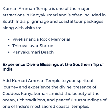
Kumari Amman Temple
is one of the major
attractions in Kanyakumari and is often included in
South India pilgrimage and coastal tour packages
along with visits to:
Vivekananda Rock Memorial
Thiruvalluvar Statue
Kanyakumari Beach
Experience Divine Blessings at the Southern Tip of
India
Add
Kumari Amman Temple
to your spiritual
journey and experience the divine presence of
Goddess Kanyakumari amidst the beauty of the
ocean, rich traditions, and peaceful surroundings of
one of India’s most sacred coastal temples.