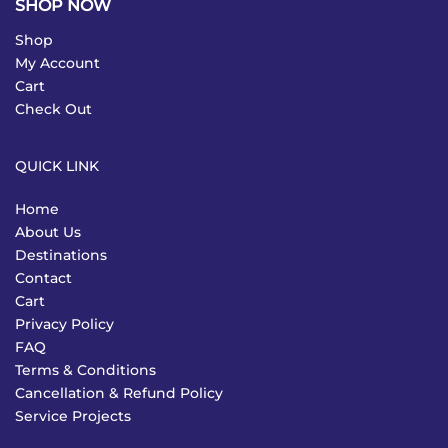
SHOP NOW
Shop
My Account
Cart
Check Out
QUICK LINK
Home
About Us
Destinations
Contact
Cart
Privacy Policy
FAQ
Terms & Conditions
Cancellation & Refund Policy
Service Projects