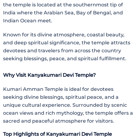
the temple is located at the southernmost tip of
India where the Arabian Sea, Bay of Bengal, and
Indian Ocean meet.
Known for its divine atmosphere, coastal beauty,
and deep spiritual significance, the temple attracts
devotees and travelers from across the country
seeking blessings, peace, and spiritual fulfillment.
Why Visit Kanyakumari Devi Temple?
Kumari Amman Temple
is ideal for devotees
seeking divine blessings, spiritual peace, and a
unique cultural experience. Surrounded by scenic
ocean views and rich mythology, the temple offers a
sacred and peaceful atmosphere for visitors.
Top Highlights of Kanyakumari Devi Temple