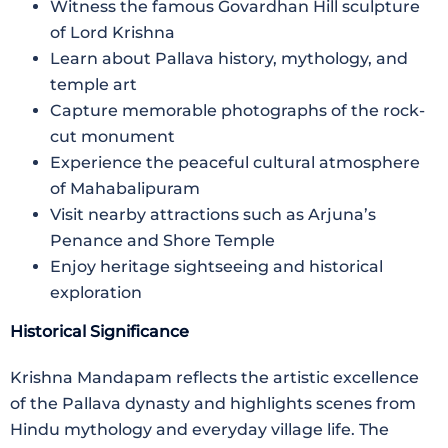
Witness the famous Govardhan Hill sculpture
of Lord Krishna
Learn about Pallava history, mythology, and
temple art
Capture memorable photographs of the rock-
cut monument
Experience the peaceful cultural atmosphere
of Mahabalipuram
Visit nearby attractions such as Arjuna’s
Penance and Shore Temple
Enjoy heritage sightseeing and historical
exploration
Historical Significance
Krishna Mandapam reflects the artistic excellence
of the Pallava dynasty and highlights scenes from
Hindu mythology and everyday village life. The