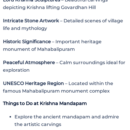
depicting Krishna lifting Govardhan Hill
Intricate Stone Artwork
– Detailed scenes of village
life and mythology
Historic Significance
– Important heritage
monument of Mahabalipuram
Peaceful Atmosphere
– Calm surroundings ideal for
exploration
UNESCO Heritage Region
– Located within the
famous Mahabalipuram monument complex
Things to Do at Krishna Mandapam
Explore the ancient mandapam and admire
the artistic carvings