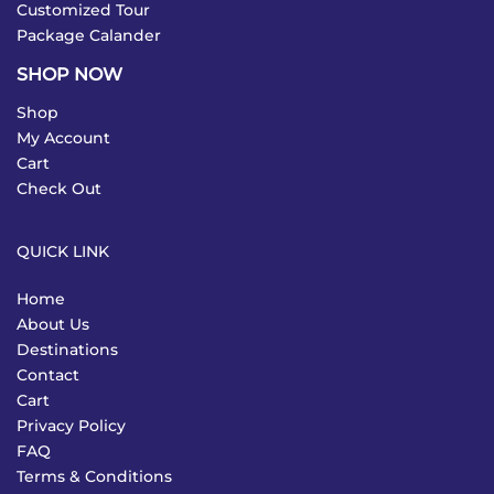
Customized Tour
Package Calander
SHOP NOW
Shop
My Account
Cart
Check Out
QUICK LINK
Home
About Us
Destinations
Contact
Cart
Privacy Policy
FAQ
Terms & Conditions