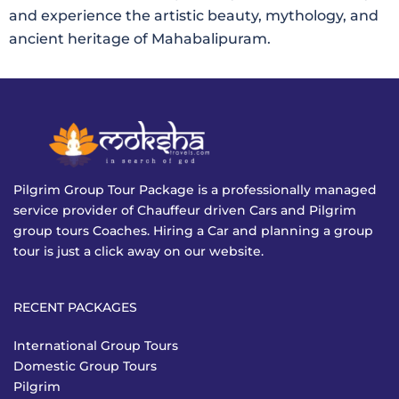
and experience the artistic beauty, mythology, and
ancient heritage of Mahabalipuram.
Pilgrim Group Tour Package is a professionally managed
service provider of Chauffeur driven Cars and Pilgrim
group tours Coaches. Hiring a Car and planning a group
tour is just a click away on our website.
RECENT PACKAGES
International Group Tours
Domestic Group Tours
Pilgrim