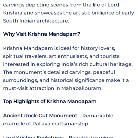
carvings depicting scenes from the life of Lord
Krishna and showcases the artistic brilliance of early
South Indian architecture.
Why Visit Krishna Mandapam?
Krishna Mandapam is ideal for history lovers,
spiritual travelers, art enthusiasts, and tourists
interested in exploring India’s rich cultural heritage.
The monument’s detailed carvings, peaceful
surroundings, and historical significance make it a
must-visit attraction in Mahabalipuram.
Top Highlights of Krishna Mandapam
Ancient Rock-Cut Monument
– Remarkable
example of Pallava craftsmanship
Lord Krishna Sculptures
– Beautiful carvings