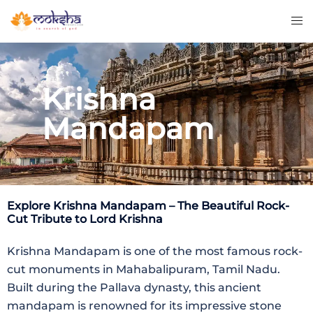
Krishna
Mandapam
Explore
Krishna Mandapam
– The Beautiful Rock-
Cut Tribute to Lord Krishna
Krishna Mandapam is one of the most famous rock-
cut monuments in Mahabalipuram, Tamil Nadu.
Built during the Pallava dynasty, this ancient
mandapam is renowned for its impressive stone