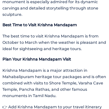
monument is especially admired for its dynamic
carvings and detailed storytelling through stone
sculpture.
Best Time to Visit Krishna Mandapam
The best time to visit Krishna Mandapam is from
October to March when the weather is pleasant and
ideal for sightseeing and heritage tours.
Plan Your Krishna Mandapam Visit
Krishna Mandapam is a major attraction in
Mahabalipuram heritage tour packages and is often
combined with visits to Shore Temple, Varaha Cave
Temple, Pancha Rathas, and other famous
monuments in Tamil Nadu.
👉 Add Krishna Mandapam to your travel itinerary