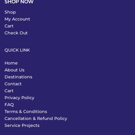
SHOP NOW
Shop
My Account
Cart
Check Out
QUICK LINK
Home
About Us
Destinations
Contact
Cart
Privacy Policy
FAQ
Terms & Conditions
Cancellation & Refund Policy
Service Projects