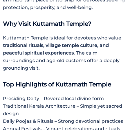
protection, prosperity, and well-being.
Why Visit Kuttamath Temple?
Kuttamath Temple is ideal for devotees who value
traditional rituals, village temple culture, and
peaceful spiritual experiences
. The calm
surroundings and age-old customs offer a deeply
grounding visit.
Top Highlights of Kuttamath Temple
Presiding Deity – Revered local divine form
Traditional Kerala Architecture – Simple yet sacred
design
Daily Poojas & Rituals – Strong devotional practices
Annual Festivals – Vibrant celebrations and rituals