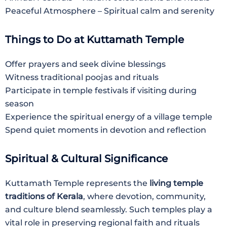
Peaceful Atmosphere – Spiritual calm and serenity
Things to Do at Kuttamath Temple
Offer prayers and seek divine blessings
Witness traditional poojas and rituals
Participate in temple festivals if visiting during
season
Experience the spiritual energy of a village temple
Spend quiet moments in devotion and reflection
Spiritual & Cultural Significance
Kuttamath Temple represents the
living temple
traditions of Kerala
, where devotion, community,
and culture blend seamlessly. Such temples play a
vital role in preserving regional faith and rituals