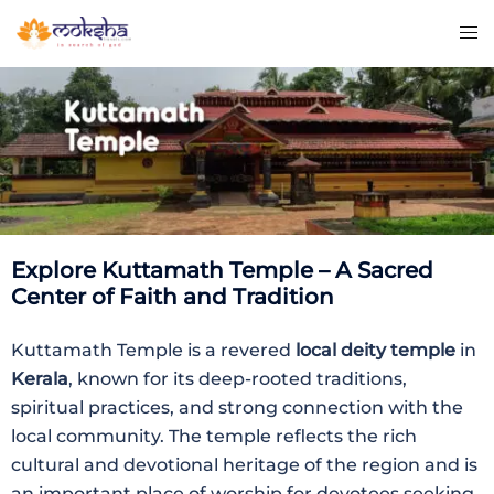
Explore Kuttamath Temple – A Sacred
Center of Faith and Tradition
Kuttamath Temple is a revered
local deity temple
in
Kerala
, known for its deep-rooted traditions,
spiritual practices, and strong connection with the
local community. The temple reflects the rich
cultural and devotional heritage of the region and is
an important place of worship for devotees seeking