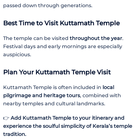
passed down through generations.
Best Time to Visit Kuttamath Temple
The temple can be visited
throughout the year
.
Festival days and early mornings are especially
auspicious.
Plan Your Kuttamath Temple Visit
Kuttamath Temple is often included in
local
pilgrimage and heritage tours
, combined with
nearby temples and cultural landmarks.
👉
Add Kuttamath Temple to your itinerary and
experience the soulful simplicity of Kerala’s temple
tradition.