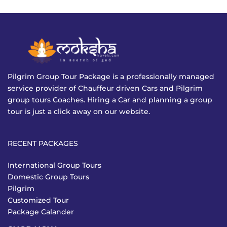
Pilgrim Group Tour Package is a professionally managed
service provider of Chauffeur driven Cars and Pilgrim
group tours Coaches. Hiring a Car and planning a group
tour is just a click away on our website.
RECENT PACKAGES
International Group Tours
Domestic Group Tours
Pilgrim
Customized Tour
Package Calander