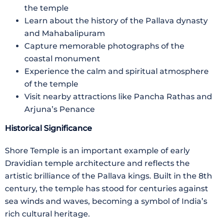
the temple
Learn about the history of the Pallava dynasty
and Mahabalipuram
Capture memorable photographs of the
coastal monument
Experience the calm and spiritual atmosphere
of the temple
Visit nearby attractions like Pancha Rathas and
Arjuna’s Penance
Historical Significance
Shore Temple is an important example of early
Dravidian temple architecture and reflects the
artistic brilliance of the Pallava kings. Built in the 8th
century, the temple has stood for centuries against
sea winds and waves, becoming a symbol of India’s
rich cultural heritage.