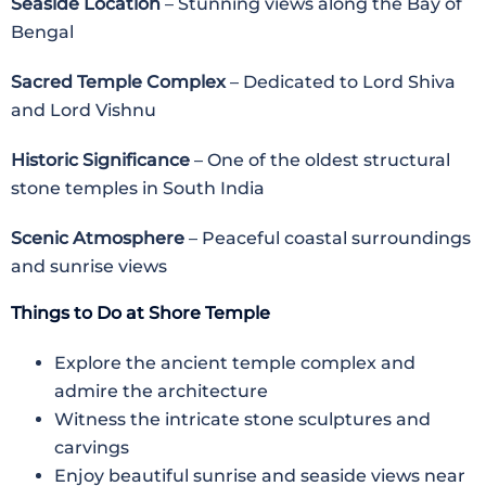
Seaside Location
– Stunning views along the Bay of
Bengal
Sacred Temple Complex
– Dedicated to Lord Shiva
and Lord Vishnu
Historic Significance
– One of the oldest structural
stone temples in South India
Scenic Atmosphere
– Peaceful coastal surroundings
and sunrise views
Things to Do at Shore Temple
Explore the ancient temple complex and
admire the architecture
Witness the intricate stone sculptures and
carvings
Enjoy beautiful sunrise and seaside views near