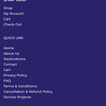
Shop
My Account
Cart
Check Out
QUICK LINK
Home
About Us
Destinations
Contact
Cart
Privacy Policy
FAQ
Terms & Conditions
Cancellation & Refund Policy
Service Projects