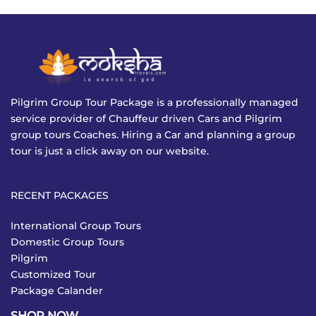
Pilgrim Group Tour Package is a professionally managed
service provider of Chauffeur driven Cars and Pilgrim
group tours Coaches. Hiring a Car and planning a group
tour is just a click away on our website.
RECENT PACKAGES
International Group Tours
Domestic Group Tours
Pilgrim
Customized Tour
Package Calander
SHOP NOW