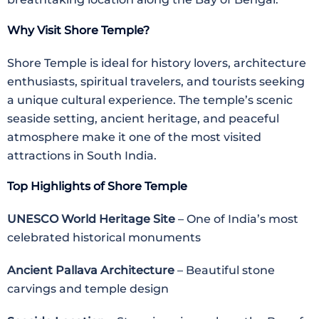
Why Visit Shore Temple?
Shore Temple is ideal for history lovers, architecture
enthusiasts, spiritual travelers, and tourists seeking
a unique cultural experience. The temple’s scenic
seaside setting, ancient heritage, and peaceful
atmosphere make it one of the most visited
attractions in South India.
Top Highlights of Shore Temple
UNESCO World Heritage Site
– One of India’s most
celebrated historical monuments
Ancient Pallava Architecture
– Beautiful stone
carvings and temple design