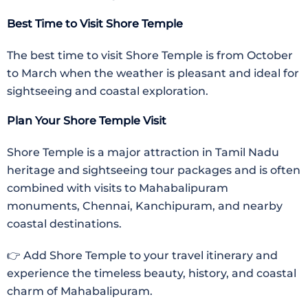
Best Time to Visit Shore Temple
The best time to visit Shore Temple is from October
to March when the weather is pleasant and ideal for
sightseeing and coastal exploration.
Plan Your Shore Temple Visit
Shore Temple is a major attraction in Tamil Nadu
heritage and sightseeing tour packages and is often
combined with visits to Mahabalipuram
monuments, Chennai, Kanchipuram, and nearby
coastal destinations.
👉 Add Shore Temple to your travel itinerary and
experience the timeless beauty, history, and coastal
charm of Mahabalipuram.