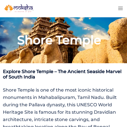
Shore Temple
Explore
Shore Temple
– The Ancient Seaside Marvel
of South India
Shore Temple is one of the most iconic historical
monuments in Mahabalipuram, Tamil Nadu. Built
during the Pallava dynasty, this UNESCO World
Heritage Site is famous for its stunning Dravidian
architecture, intricate stone carvings, and
breathtaking location along the Bay of Bengal.