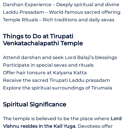
Darshan Experience – Deeply spiritual and divine
Laddu Prasadam – World-famous sacred offering
Temple Rituals – Rich traditions and daily sevas
Things to Do at Tirupati
Venkatachalapathi Temple
Attend darshan and seek Lord Balaji’s blessings
Participate in special sevas and rituals
Offer hair tonsure at Kalyana Katta
Receive the sacred Tirupati Laddu prasadam
Explore the spiritual surroundings of Tirumala
Spiritual Significance
The temple is believed to be the place where
Lord
Vishnu resides in the Kali Yuga
. Devotees offer