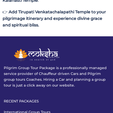
Kalahasti Temple
.
👉
Add Tirupati Venkatachalapathi Temple to your
pilgrimage itinerary and experience divine grace
and spiritual bliss.
Pilgrim Group Tour Package is a professionally managed
service provider of Chauffeur driven Cars and Pilgrim
group tours Coaches. Hiring a Car and planning a group
tour is just a click away on our website.
RECENT PACKAGES
International Group Tours