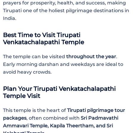
prayers for prosperity, health, and success, making
Tirupati one of the holiest pilgrimage destinations in
India.
Best Time to Visit Tirupati
Venkatachalapathi Temple
The temple can be visited
throughout the year
.
Early morning darshan and weekdays are ideal to
avoid heavy crowds.
Plan Your Tirupati Venkatachalapathi
Temple Visit
This temple is the heart of
Tirupati pilgrimage tour
packages
, often combined with
Sri Padmavathi
Ammavari Temple, Kapila Theertham, and Sri