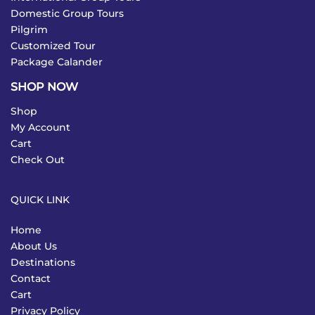
Domestic Group Tours
Pilgrim
Customized Tour
Package Calander
SHOP NOW
Shop
My Account
Cart
Check Out
QUICK LINK
Home
About Us
Destinations
Contact
Cart
Privacy Policy