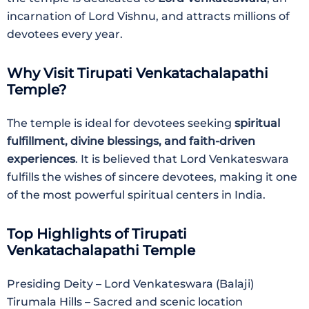
incarnation of Lord Vishnu, and attracts millions of
devotees every year.
Why Visit Tirupati Venkatachalapathi
Temple?
The temple is ideal for devotees seeking
spiritual
fulfillment, divine blessings, and faith-driven
experiences
. It is believed that Lord Venkateswara
fulfills the wishes of sincere devotees, making it one
of the most powerful spiritual centers in India.
Top Highlights of Tirupati
Venkatachalapathi Temple
Presiding Deity – Lord Venkateswara (Balaji)
Tirumala Hills – Sacred and scenic location