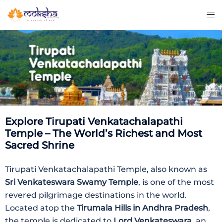
Explore Tirupati Venkatachalapathi
Temple – The World’s Richest and Most
Sacred Shrine
Tirupati Venkatachalapathi Temple, also known as
Sri Venkateswara Swamy Temple
, is one of the most
revered pilgrimage destinations in the world.
Located atop the
Tirumala Hills in Andhra Pradesh
,
the temple is dedicated to
Lord Venkateswara
, an