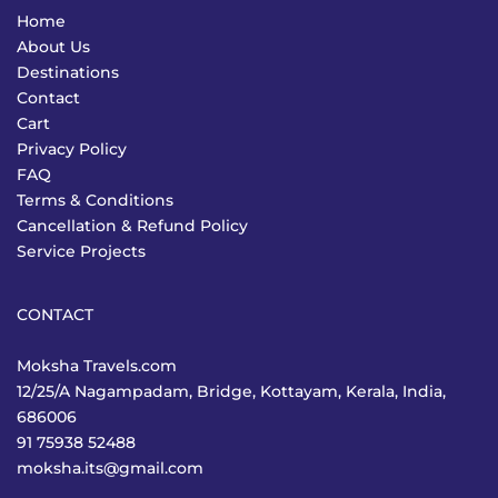
Home
About Us
Destinations
Contact
Cart
Privacy Policy
FAQ
Terms & Conditions
Cancellation & Refund Policy
Service Projects
CONTACT
Moksha Travels.com
12/25/A Nagampadam, Bridge, Kottayam, Kerala, India,
686006
91 75938 52488
moksha.its@gmail.com