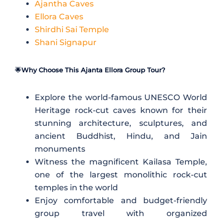
Ajantha Caves
Ellora Caves
Shirdhi Sai Temple
Shani Signapur
🌟Why Choose This Ajanta Ellora Group Tour?
Explore the world-famous UNESCO World
Heritage rock-cut caves known for their
stunning architecture, sculptures, and
ancient Buddhist, Hindu, and Jain
monuments
Witness the magnificent
Kailasa Temple
,
one of the largest monolithic rock-cut
temples in the world
Enjoy comfortable and budget-friendly
group travel with organized