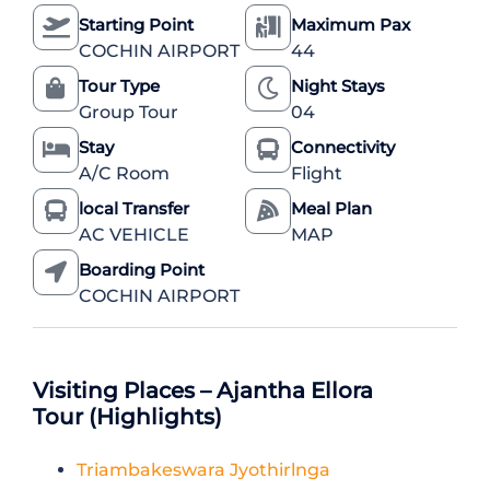
Starting Point
Maximum Pax
COCHIN AIRPORT
44
Tour Type
Night Stays
Group Tour
04
Stay
Connectivity
A/C Room
Flight
local Transfer
Meal Plan
AC VEHICLE
MAP
Boarding Point
COCHIN AIRPORT
Visiting Places – Ajantha Ellora
Tour (Highlights)
Triambakeswara Jyothirlnga