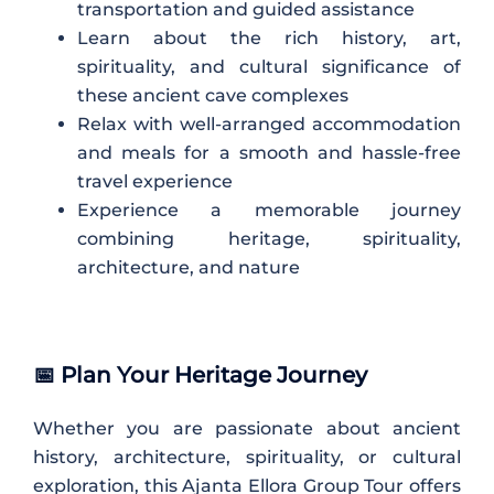
transportation and guided assistance
Learn about the rich history, art,
spirituality, and cultural significance of
these ancient cave complexes
Relax with well-arranged accommodation
and meals for a smooth and hassle-free
travel experience
Experience a memorable journey
combining heritage, spirituality,
architecture, and nature
📅 Plan Your Heritage Journey
Whether you are passionate about ancient
history, architecture, spirituality, or cultural
exploration, this Ajanta Ellora Group Tour offers