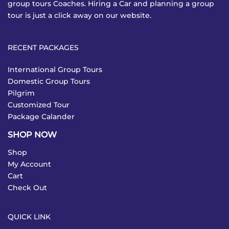
group tours Coaches. Hiring a Car and planning a group
tour is just a click away on our website.
RECENT PACKAGES
International Group Tours
Domestic Group Tours
Pilgrim
Customized Tour
Package Calander
SHOP NOW
Shop
My Account
Cart
Check Out
QUICK LINK