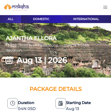
ALL
DOMESTIC
INTERNATIONAL
AJANTHA ELLORA
These caves aren’t just stone — they’re frozen
devotion
Aug 13 | 2026
PACKAGE DETAILS
Duration
Starting Date
04N 05D
Aug 13