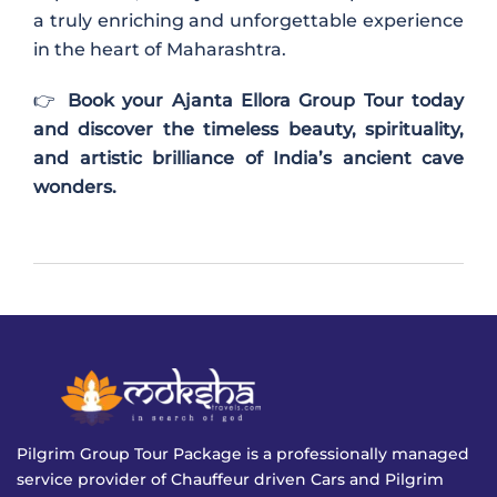
a truly enriching and unforgettable experience
in the heart of
Maharashtra
.
👉
Book your Ajanta Ellora Group Tour today
and discover the timeless beauty, spirituality,
and artistic brilliance of India’s ancient cave
wonders.
Pilgrim Group Tour Package is a professionally managed
service provider of Chauffeur driven Cars and Pilgrim