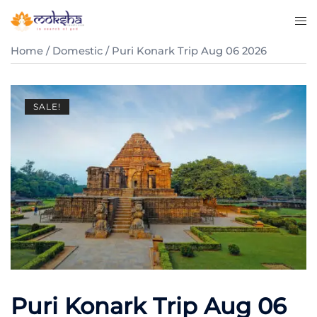
Home
/
Domestic
/ Puri Konark Trip Aug 06 2026
SALE!
Puri Konark Trip Aug 06