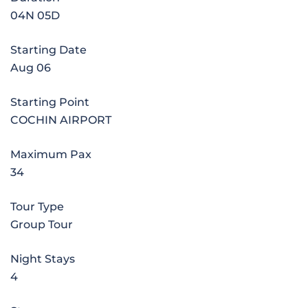
04N 05D
Starting Date
Aug 06
Starting Point
COCHIN AIRPORT
Maximum Pax
34
Tour Type
Group Tour
Night Stays
4