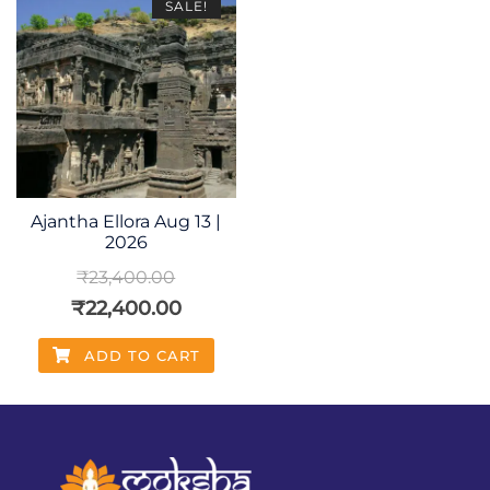
SALE!
Ajantha Ellora Aug 13 |
2026
₹
23,400.00
₹
22,400.00
ADD TO CART