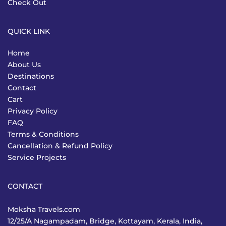
Check Out
QUICK LINK
Home
About Us
Destinations
Contact
Cart
Privacy Policy
FAQ
Terms & Conditions
Cancellation & Refund Policy
Service Projects
CONTACT
Moksha Travels.com
12/25/A Nagampadam, Bridge, Kottayam, Kerala, India,