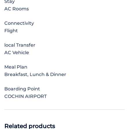
Stay
AC Rooms
Connectivity
Flight
local Transfer
AC Vehicle
Meal Plan
Breakfast, Lunch & Dinner
Boarding Point
COCHIN AIRPORT
Related products