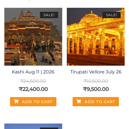
SALE!
SALE!
Kashi Aug 11 | 2026
Tirupati Vellore July 26
₹
24,500.00
₹
10,500.00
₹
22,400.00
₹
9,500.00
ADD TO CART
ADD TO CART