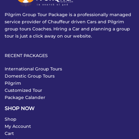
Pilgrim Group Tour Package is a professionally managed
service provider of Chauffeur driven Cars and Pilgrim
group tours Coaches. Hiring a Car and planning a group
tour is just a click away on our website.
RECENT PACKAGES
International Group Tours
Domestic Group Tours
Pilgrim
Customized Tour
Package Calander
SHOP NOW
Shop
My Account
Cart