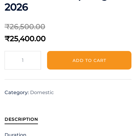
2026
₹
26,500.00
₹
25,400.00
ADD TO CART
Category:
Domestic
DESCRIPTION
Duration