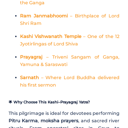
the Ganga
Ram Janmabhoomi
– Birthplace of Lord
Shri Ram
Kashi Vishwanath Temple
– One of the 12
Jyotirlingas of Lord Shiva
Prayagraj
– Triveni Sangam of Ganga,
Yamuna & Saraswati
Sarnath
– Where Lord Buddha delivered
his first sermon
🌟 Why Choose This Kashi–Prayagraj Yatra?
This pilgrimage is ideal for devotees performing
Pitru Karma
,
moksha prayers
, and sacred river