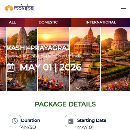
ALL
DOMESTIC
INTERNATIONAL
KASHI–PRAYAGRAJ
Sacred Moksha Yatra of North India
MAY 01 | 2026
PACKAGE DETAILS
Duration
Starting Date
4N/5D
MAY 01