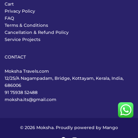
Cart
Privacy Policy
FAQ
Terms & Conditions
Cancellation & Refund Policy
Service Projects
CONTACT
Moksha Travels.com
12/25/A Nagampadam, Bridge, Kottayam, Kerala, India,
686006
91 75938 52488
moksha.its@gmail.com
© 2026 Moksha. Proudly powered by
Mango