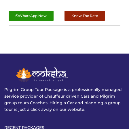
WhatsApp Now
Know The Rate
Pilgrim Group Tour Package is a professionally managed
service provider of Chauffeur driven Cars and Pilgrim
group tours Coaches. Hiring a Car and planning a group
tour is just a click away on our website.
RECENT PACKAGES