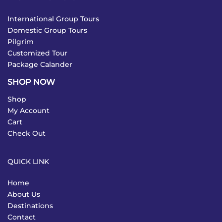
International Group Tours
Domestic Group Tours
Pilgrim
Customized Tour
Package Calander
SHOP NOW
Shop
My Account
Cart
Check Out
QUICK LINK
Home
About Us
Destinations
Contact