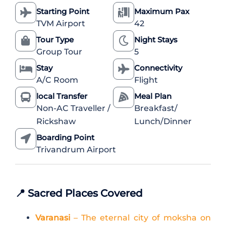
Starting Point
Maximum Pax
TVM Airport
42
Tour Type
Night Stays
Group Tour
5
Stay
Connectivity
A/C Room
Flight
local Transfer
Meal Plan
Non-AC Traveller /
Breakfast/
Rickshaw
Lunch/Dinner
Boarding Point
Trivandrum Airport
📍
Sacred Places Covered
Varanasi
– The eternal city of moksha on