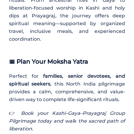
rituals. From ancestral rites in Gaya to
liberation-focused worship in Kashi and holy
dips at Prayagraj, the journey offers deep
spiritual meaning—supported by organized
travel, inclusive meals, and experienced
coordination.
📅
Plan Your Moksha Yatra
Perfect for
families, senior devotees, and
spiritual seekers
, this North India pilgrimage
provides a calm, comprehensive, and value-
driven way to complete life-significant rituals.
👉
Book your Kashi–Gaya–Prayagraj Group
Pilgrimage today and walk the sacred path of
liberation.