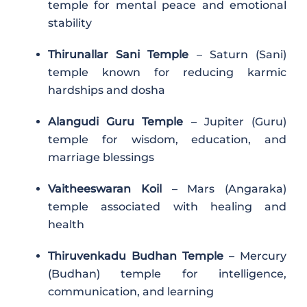
temple for mental peace and emotional
stability
Thirunallar Sani Temple
– Saturn (Sani)
temple known for reducing karmic
hardships and dosha
Alangudi Guru Temple
– Jupiter (Guru)
temple for wisdom, education, and
marriage blessings
Vaitheeswaran Koil
– Mars (Angaraka)
temple associated with healing and
health
Thiruvenkadu Budhan Temple
– Mercury
(Budhan) temple for intelligence,
communication, and learning