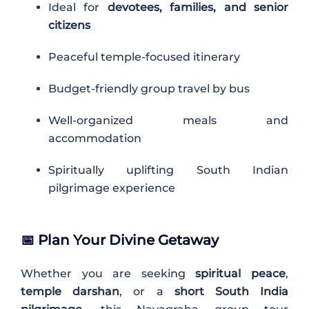
Ideal for
devotees, families, and senior
citizens
Peaceful temple-focused itinerary
Budget-friendly group travel by bus
Well-organized meals and
accommodation
Spiritually uplifting South Indian
pilgrimage experience
📅
Plan Your Divine Getaway
Whether you are seeking
spiritual peace
,
temple darshan
, or a
short South India