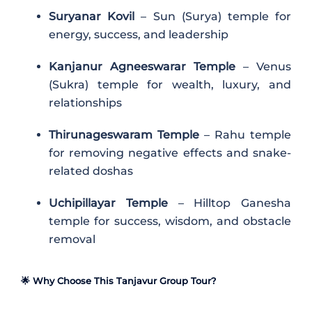
Suryanar Kovil
– Sun (Surya) temple for
energy, success, and leadership
Kanjanur Agneeswarar Temple
– Venus
(Sukra) temple for wealth, luxury, and
relationships
Thirunageswaram Temple
– Rahu temple
for removing negative effects and snake-
related doshas
Uchipillayar Temple
– Hilltop Ganesha
temple for success, wisdom, and obstacle
removal
🌟 Why Choose This Tanjavur Group Tour?