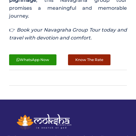
pilgrimage
, this Navagraha group tour
promises a meaningful and memorable
journey.
👉
Book your Navagraha Group Tour today and
travel with devotion and comfort.
WhatsApp Now
Know The Rate