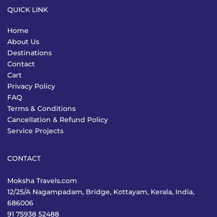
QUICK LINK
Home
About Us
Destinations
Contact
Cart
Privacy Policy
FAQ
Terms & Conditions
Cancellation & Refund Policy
Service Projects
CONTACT
Moksha Travels.com
12/25/A Nagampadam, Bridge, Kottayam, Kerala, India,
686006
91 75938 52488