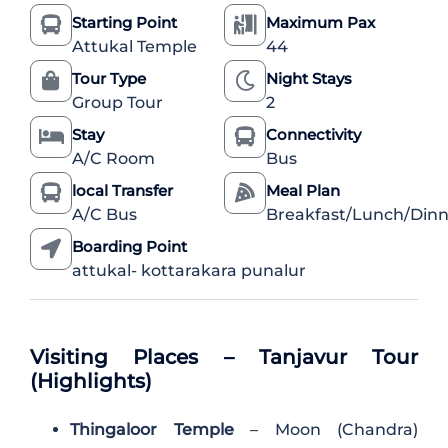
Starting Point
Maximum Pax
Attukal Temple
44
Tour Type
Night Stays
Group Tour
2
Stay
Connectivity
A/C Room
Bus
local Transfer
Meal Plan
A/C Bus
Breakfast/Lunch/Dinn
Boarding Point
attukal- kottarakara punalur
Visiting Places – Tanjavur Tour
(Highlights)
Thingaloor Temple
– Moon (Chandra)