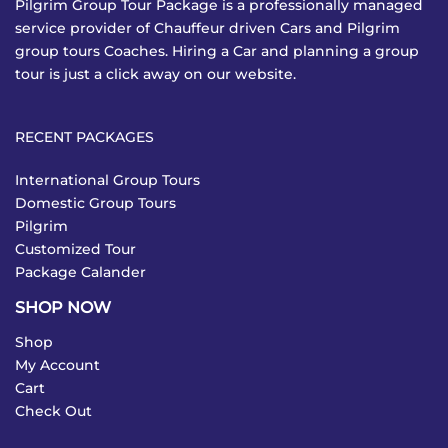
Pilgrim Group Tour Package is a professionally managed
service provider of Chauffeur driven Cars and Pilgrim
group tours Coaches. Hiring a Car and planning a group
tour is just a click away on our website.
RECENT PACKAGES
International Group Tours
Domestic Group Tours
Pilgrim
Customized Tour
Package Calander
SHOP NOW
Shop
My Account
Cart
Check Out