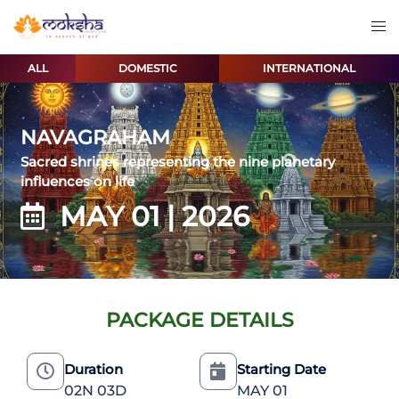
ALL
DOMESTIC
INTERNATIONAL
NAVAGRAHAM
Sacred shrines representing the nine planetary
influences on life
MAY 01 | 2026
PACKAGE DETAILS
Duration
Starting Date
02N 03D
MAY 01