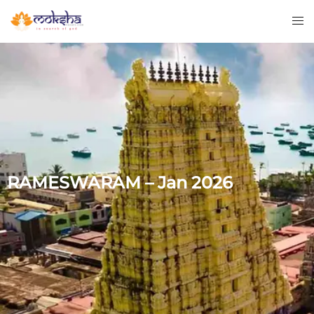
RAMESWARAM – Jan 2026