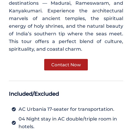
destinations — Madurai, Rameswaram, and
Kanyakumari. Experience the architectural
marvels of ancient temples, the spiritual
energy of holy shrines, and the natural beauty
of India’s southern tip where the seas meet.
This tour offers a perfect blend of culture,
spirituality, and coastal charm.
Contact Now
Included/Excluded
AC Urbania 17-seater for transportation.
04 Night stay in AC double/triple room in
hotels.