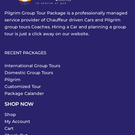
Pilgrim Group Tour Package is a professionally managed
service provider of Chauffeur driven Cars and Pilgrim
group tours Coaches. Hiring a Car and planning a group
tour is just a click away on our website.
RECENT PACKAGES
International Group Tours
Domestic Group Tours
Pilgrim
Customized Tour
Package Calander
SHOP NOW
Shop
My Account
Cart