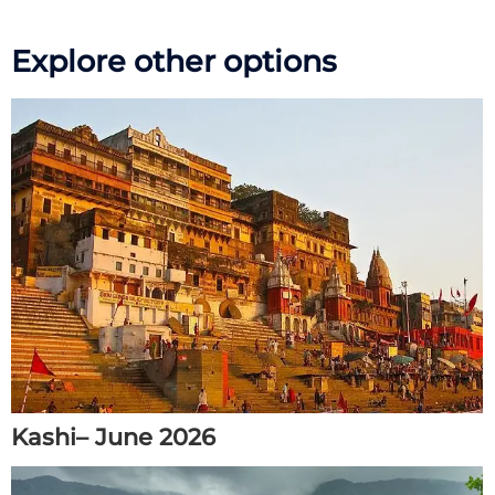
Explore other options
Kashi– June 2026