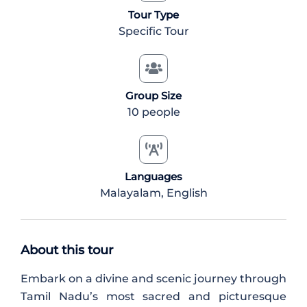
Tour Type
Specific Tour
Group Size
10 people
Languages
Malayalam, English
About this tour
Embark on a divine and scenic journey through
Tamil Nadu’s most sacred and picturesque