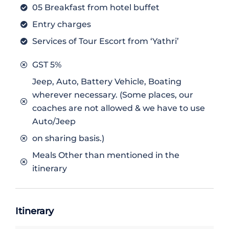
05 Breakfast from hotel buffet
Entry charges
Services of Tour Escort from ‘Yathri’
GST 5%
Jeep, Auto, Battery Vehicle, Boating
wherever necessary. (Some places, our
coaches are not allowed & we have to use
Auto/Jeep
on sharing basis.)
Meals Other than mentioned in the
itinerary
Itinerary