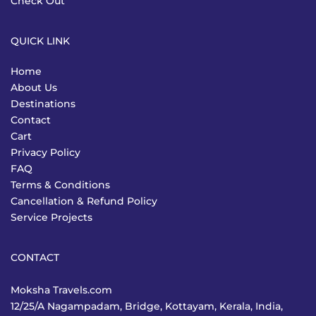
Check Out
QUICK LINK
Home
About Us
Destinations
Contact
Cart
Privacy Policy
FAQ
Terms & Conditions
Cancellation & Refund Policy
Service Projects
CONTACT
Moksha Travels.com
12/25/A Nagampadam, Bridge, Kottayam, Kerala, India,