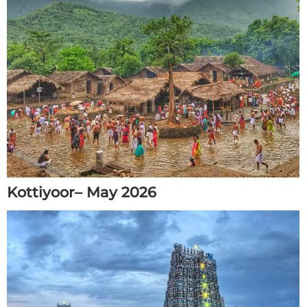
Kottiyoor– May 2026