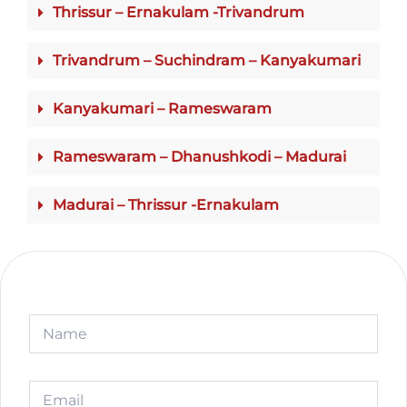
Thrissur – Ernakulam -Trivandrum
Trivandrum – Suchindram – Kanyakumari
Kanyakumari – Rameswaram
Rameswaram – Dhanushkodi – Madurai
Madurai – Thrissur -Ernakulam
N
a
m
e
N
E
a
m