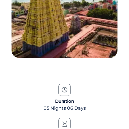
Duration
05 Nights 06 Days