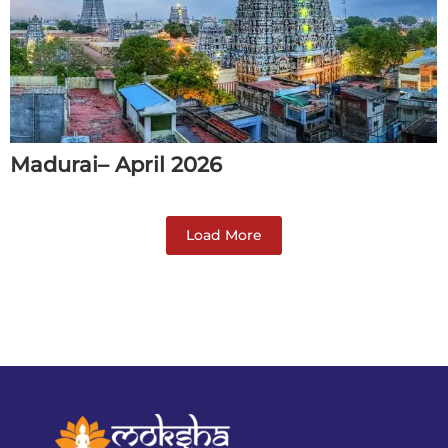
Madurai– April 2026
Load More