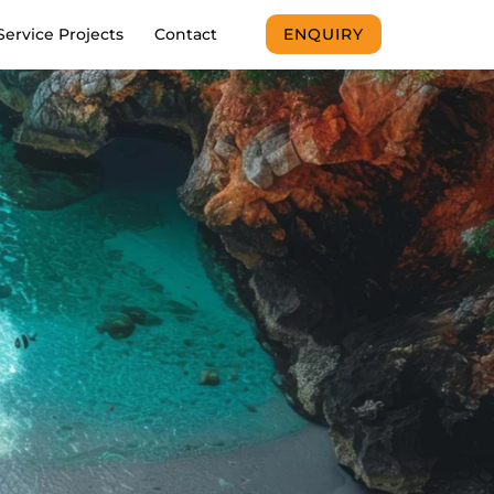
Service Projects
Contact
ENQUIRY