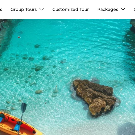
s
Group Tours
Customized Tour
Packages