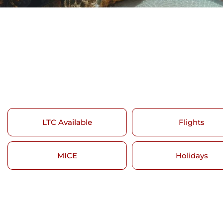
LTC Available
Flights
MICE
Holidays