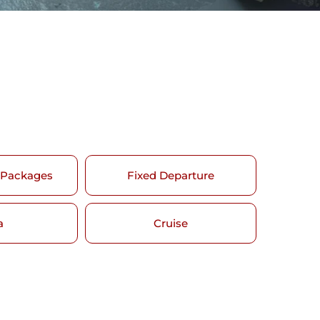
 Packages
Fixed Departure
a
Cruise