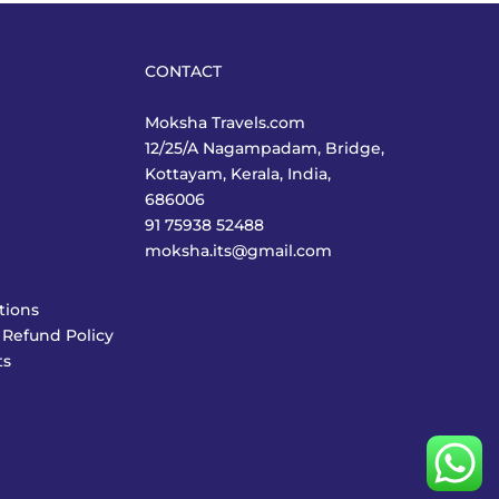
CONTACT
Moksha Travels.com
12/25/A Nagampadam, Bridge,
Kottayam, Kerala, India,
686006
91 75938 52488
moksha.its@gmail.com
tions
 Refund Policy
ts