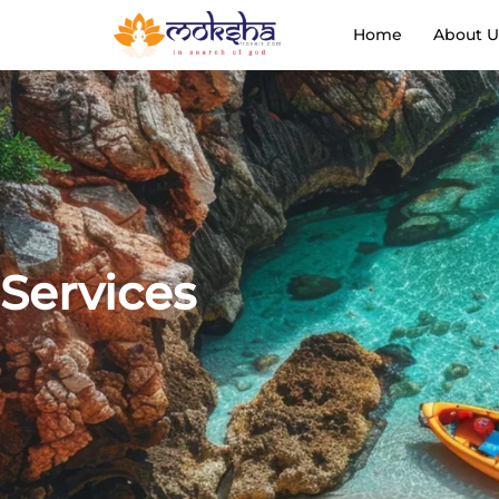
Home
About U
Services