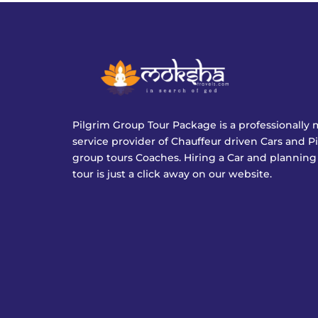
Pilgrim Group Tour Package is a professionall
service provider of Chauffeur driven Cars and P
group tours Coaches. Hiring a Car and planning
tour is just a click away on our website.