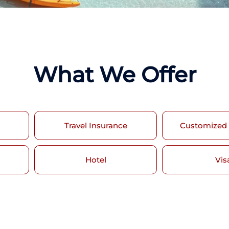
What We Offer
Travel Insurance
Customized
Hotel
Vis