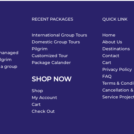
RECENT PACKAGES
QUICK LINK
International Group Tours
Home
Domestic Group Tours
About Us
Pilgrim
Destinations
y managed
Customized Tour
Contact
ilgrim
Package Calander
Cart
 a group
Privacy Policy
FAQ
SHOP NOW
Terms & Condi
Cancellation &
Shop
Service Projec
My Account
Cart
Check Out