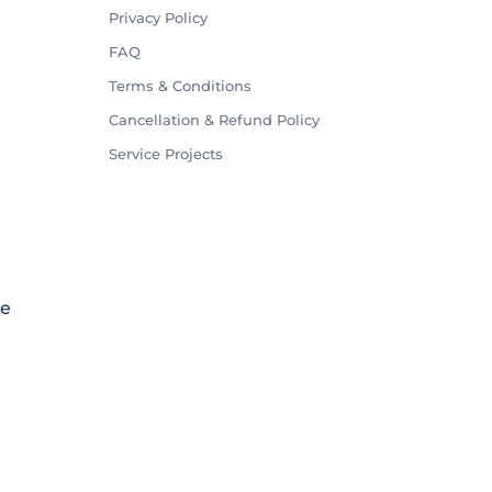
Privacy Policy
FAQ
Terms & Conditions
Cancellation & Refund Policy
Service Projects
le