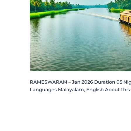
RAMESWARAM – Jan 2026 Duration 05 Nights
Languages Malayalam, English About this