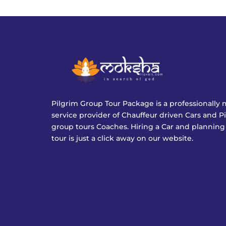
Pilgrim Group Tour Package is a professionall
service provider of Chauffeur driven Cars and P
group tours Coaches. Hiring a Car and planning
tour is just a click away on our website.