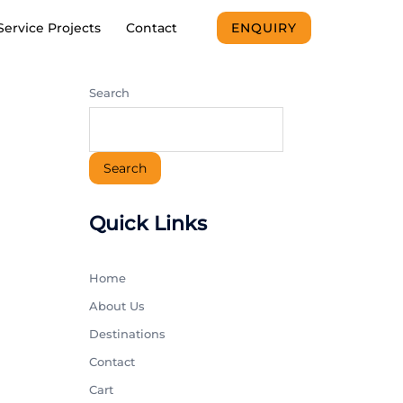
Service Projects
Contact
ENQUIRY
Search
Search
Quick Links
Home
About Us
Destinations
Contact
Cart