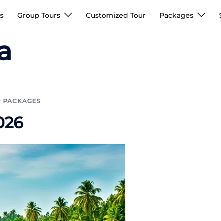
s
Group Tours
Customized Tour
Packages
a
R PACKAGES
026