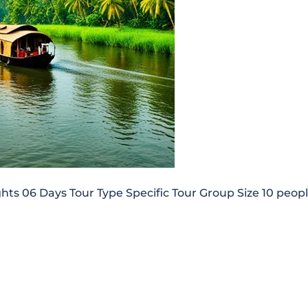
 06 Days Tour Type Specific Tour Group Size 10 peop