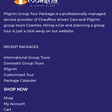
Pilgrim Group Tour Package is a professionally managed
service provider of Chauffeur driven Cars and Pilgrim
group tours Coaches. Hiring a Car and planning a group
tour is just a click away on our website.
RECENT PACKAGES
International Group Tours
Domestic Group Tours
Pilgrim
Customized Tour
Package Calander
SHOP NOW
Shop
My Account
Cart