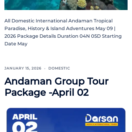
All Domestic International Andaman Tropical
Paradise, History & Island Adventures May 09 |
2026 Package Details Duration 04N 05D Starting
Date May
JANUARY 15, 2026
DOMESTIC
Andaman Group Tour
Package -April 02