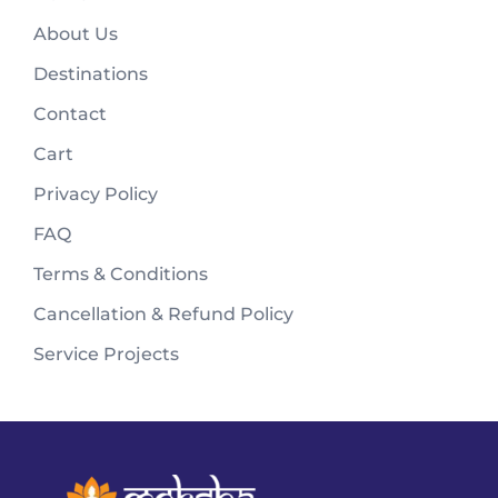
About Us
Destinations
Contact
Cart
Privacy Policy
FAQ
Terms & Conditions
Cancellation & Refund Policy
Service Projects