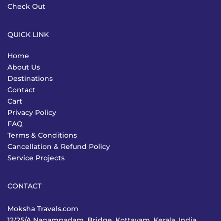
Check Out
QUICK LINK
Home
About Us
Destinations
Contact
Cart
Privacy Policy
FAQ
Terms & Conditions
Cancellation & Refund Policy
Service Projects
CONTACT
Moksha Travels.com
12/25/A Nagampadam, Bridge, Kottayam, Kerala, India,