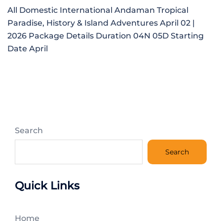
All Domestic International Andaman Tropical
Paradise, History & Island Adventures April 02 |
2026 Package Details Duration 04N 05D Starting
Date April
Search
Search
Quick Links
Home