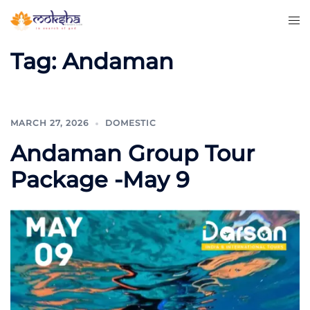
Tag:
Andaman
MARCH 27, 2026
DOMESTIC
Andaman Group Tour
Package -May 9