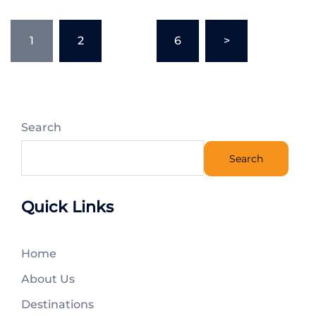
1
2
…
6
>
Search
Search
Quick Links
Home
About Us
Destinations