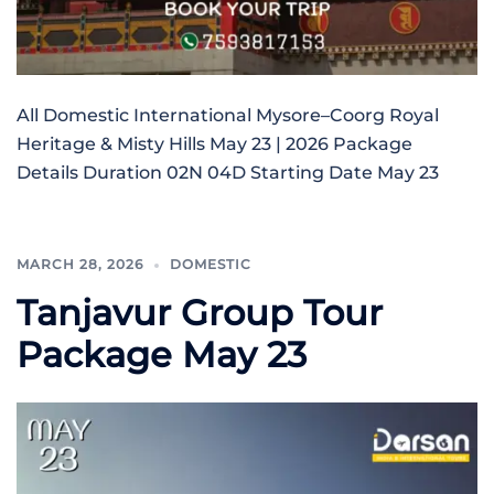
All Domestic International Mysore–Coorg Royal
Heritage & Misty Hills May 23 | 2026 Package
Details Duration 02N 04D Starting Date May 23
MARCH 28, 2026
DOMESTIC
Tanjavur Group Tour
Package May 23