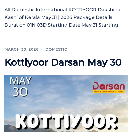
All Domestic International KOTTIYOOR Dakshina
Kashi of Kerala May 31 | 2026 Package Details
Duration 01N 03D Starting Date May 31 Starting
MARCH 30, 2026
DOMESTIC
Kottiyoor Darsan May 30