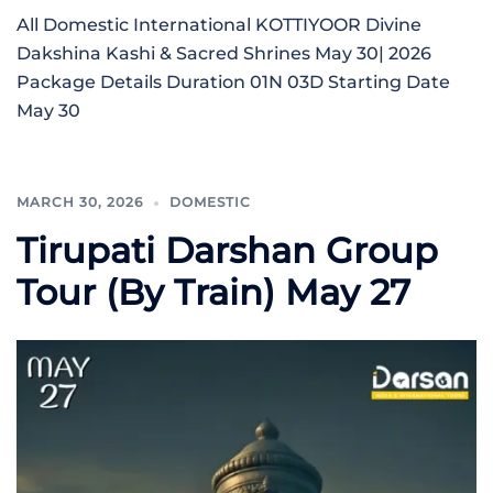
All Domestic International KOTTIYOOR Divine
Dakshina Kashi & Sacred Shrines May 30| 2026
Package Details Duration 01N 03D Starting Date
May 30
MARCH 30, 2026
DOMESTIC
Tirupati Darshan Group
Tour (By Train) May 27