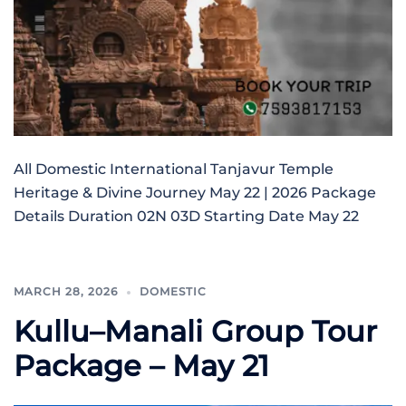
All Domestic International Tanjavur Temple
Heritage & Divine Journey May 22 | 2026 Package
Details Duration 02N 03D Starting Date May 22
MARCH 28, 2026
DOMESTIC
Kullu–Manali Group Tour
Package – May 21