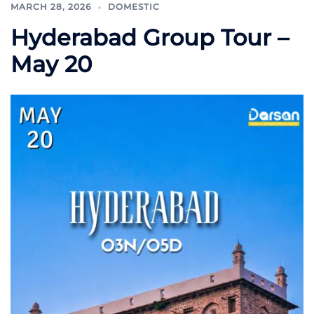
MARCH 28, 2026
DOMESTIC
Hyderabad Group Tour –
May 20