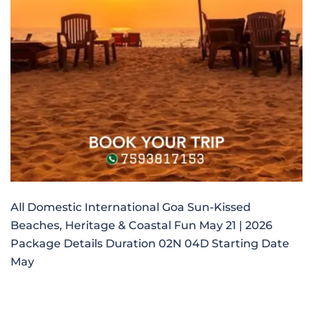
All Domestic International Goa Sun-Kissed
Beaches, Heritage & Coastal Fun May 21 | 2026
Package Details Duration 02N 04D Starting Date
May