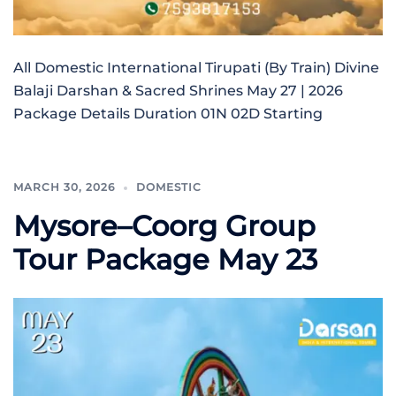
All Domestic International Tirupati (By Train) Divine
Balaji Darshan & Sacred Shrines May 27 | 2026
Package Details Duration 01N 02D Starting
MARCH 30, 2026
DOMESTIC
Mysore–Coorg Group
Tour Package May 23