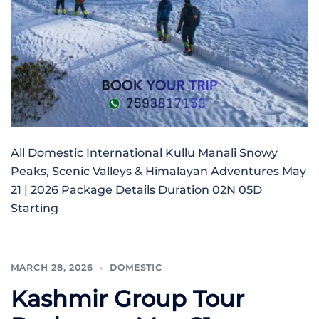
All Domestic International Kullu Manali Snowy
Peaks, Scenic Valleys & Himalayan Adventures May
21 | 2026 Package Details Duration 02N 05D
Starting
MARCH 28, 2026
DOMESTIC
Kashmir Group Tour