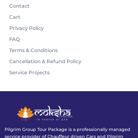
Contact
Cart
Privacy Policy
FAQ
Terms & Conditions
Cancellation & Refund Policy
Service Projects
Pilgrim Group Tour Package is a professionally managed
service provider of Chauffeur driven Cars and Pilgrim