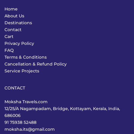
Home
About Us
Destinations
Contact
Cart
Privacy Policy
FAQ
Terms & Conditions
Cancellation & Refund Policy
Service Projects
CONTACT
Moksha Travels.com
12/25/A Nagampadam, Bridge, Kottayam, Kerala, India,
686006
91 75938 52488
moksha.its@gmail.com