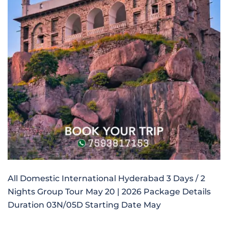
All Domestic International Hyderabad 3 Days / 2
Nights Group Tour May 20 | 2026 Package Details
Duration 03N/05D Starting Date May