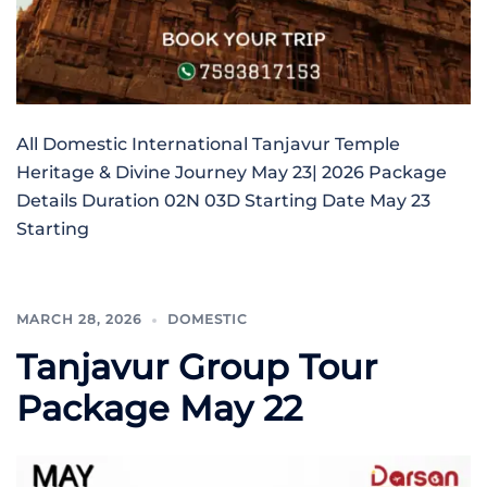
All Domestic International Tanjavur Temple
Heritage & Divine Journey May 23| 2026 Package
Details Duration 02N 03D Starting Date May 23
Starting
MARCH 28, 2026
DOMESTIC
Tanjavur Group Tour
Package May 22