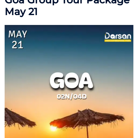
May 21