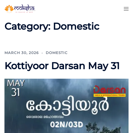
Category:
Domestic
MARCH 30, 2026
DOMESTIC
Kottiyoor Darsan May 31