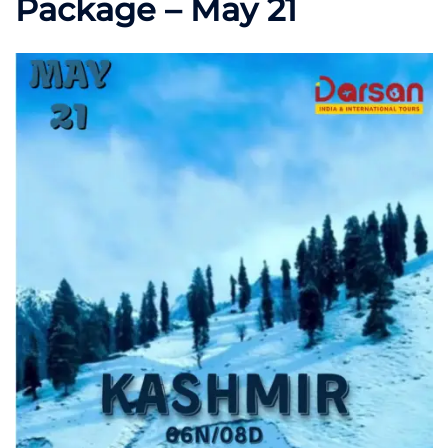
Package – May 21