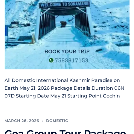
All Domestic International Kashmir Paradise on
Earth May 21| 2026 Package Details Duration 06N
07D Starting Date May 21 Starting Point Cochin
MARCH 28, 2026
DOMESTIC
Goa Group Tour Package