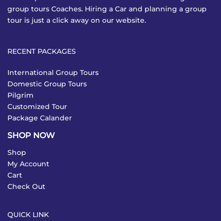
group tours Coaches. Hiring a Car and planning a group
tour is just a click away on our website.
RECENT PACKAGES
International Group Tours
Domestic Group Tours
Pilgrim
Customized Tour
Package Calander
SHOP NOW
Shop
My Account
Cart
Check Out
QUICK LINK