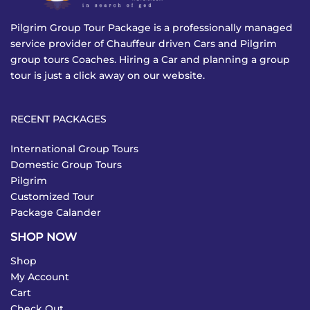
Pilgrim Group Tour Package is a professionally managed
service provider of Chauffeur driven Cars and Pilgrim
group tours Coaches. Hiring a Car and planning a group
tour is just a click away on our website.
RECENT PACKAGES
International Group Tours
Domestic Group Tours
Pilgrim
Customized Tour
Package Calander
SHOP NOW
Shop
My Account
Cart
Check Out