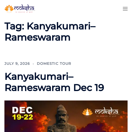
Tag:
Kanyakumari–
Rameswaram
JULY 9, 2026
DOMESTIC TOUR
Kanyakumari–
Rameswaram Dec 19