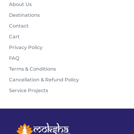
About Us
Destinations
Contact
Cart
Privacy Policy
FAQ
Terms & Conditions
Cancellation & Refund Policy
Service Projects