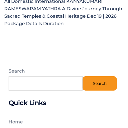
All Domestic International KANYAKUMARI
RAMESWARAM YATHRA A Divine Journey Through
Sacred Temples & Coastal Heritage Dec 19 | 2026
Package Details Duration
Search
Search
Quick Links
Home