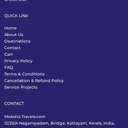
QUICK LINK
Home
About Us
Destinations
Contact
Cart
Privacy Policy
FAQ
Terms & Conditions
Cancellation & Refund Policy
Service Projects
CONTACT
Moksha Travels.com
12/25/A Nagampadam, Bridge, Kottayam, Kerala, India,