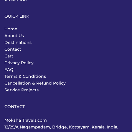
QUICK LINK
Home
About Us
Destinations
Contact
Cart
Privacy Policy
FAQ
Terms & Conditions
Cancellation & Refund Policy
Service Projects
CONTACT
Moksha Travels.com
12/25/A Nagampadam, Bridge, Kottayam, Kerala, India,