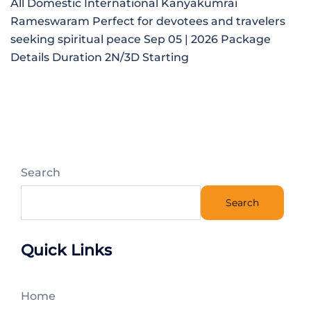
All Domestic International Kanyakumrai
Rameswaram Perfect for devotees and travelers
seeking spiritual peace Sep 05 | 2026 Package
Details Duration 2N/3D Starting
Search
Search
Quick Links
Home