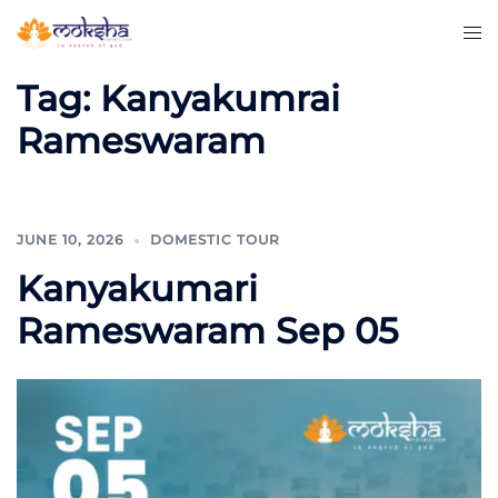
Tag:
Kanyakumrai
Rameswaram
JUNE 10, 2026
DOMESTIC TOUR
Kanyakumari
Rameswaram Sep 05