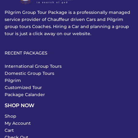
Pilgrim Group Tour Package is a professionally managed
service provider of Chauffeur driven Cars and Pilgrim
group tours Coaches. Hiring a Car and planning a group
tour is just a click away on our website.
RECENT PACKAGES
International Group Tours
Domestic Group Tours
Pilgrim
Customized Tour
Package Calander
SHOP NOW
Shop
My Account
Cart
Check Out