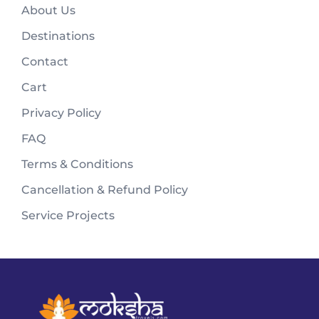
About Us
Destinations
Contact
Cart
Privacy Policy
FAQ
Terms & Conditions
Cancellation & Refund Policy
Service Projects