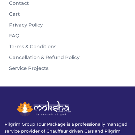
Contact
Cart
Privacy Policy
FAQ
Terms & Conditions
Cancellation & Refund Policy
Service Projects
Pilgrim Group Tour Package is a professionally managed
service provider of Chauffeur driven Cars and Pilgrim