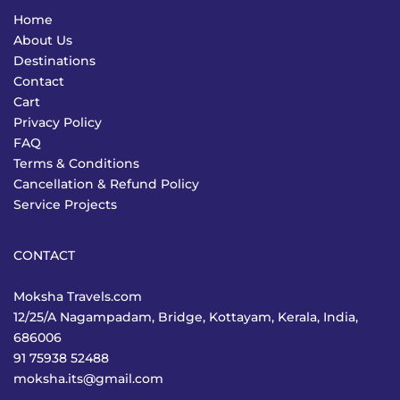
Home
About Us
Destinations
Contact
Cart
Privacy Policy
FAQ
Terms & Conditions
Cancellation & Refund Policy
Service Projects
CONTACT
Moksha Travels.com
12/25/A Nagampadam, Bridge, Kottayam, Kerala, India,
686006
91 75938 52488
moksha.its@gmail.com