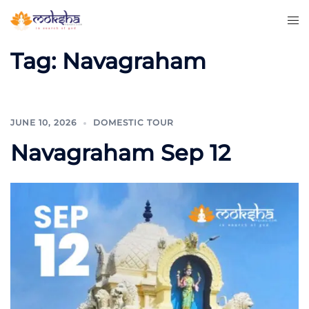
Tag:
Navagraham
JUNE 10, 2026
DOMESTIC TOUR
Navagraham Sep 12