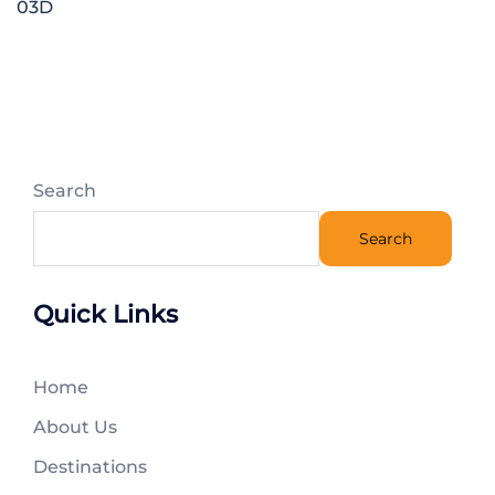
03D
Search
Search
Quick Links
Home
About Us
Destinations