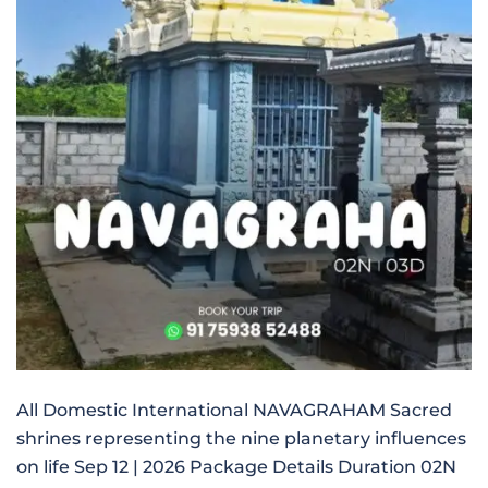
All Domestic International NAVAGRAHAM Sacred
shrines representing the nine planetary influences
on life Sep 12 | 2026 Package Details Duration 02N