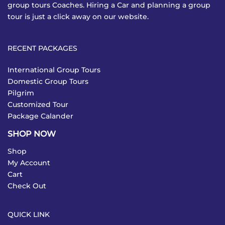
group tours Coaches. Hiring a Car and planning a group
tour is just a click away on our website.
RECENT PACKAGES
International Group Tours
Domestic Group Tours
Pilgrim
Customized Tour
Package Calander
SHOP NOW
Shop
My Account
Cart
Check Out
QUICK LINK