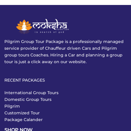
Pilgrim Group Tour Package is a professionally managed
service provider of Chauffeur driven Cars and Pilgrim
group tours Coaches. Hiring a Car and planning a group
tour is just a click away on our website.
RECENT PACKAGES
International Group Tours
Domestic Group Tours
Pilgrim
Customized Tour
Package Calander
SHOP NOW