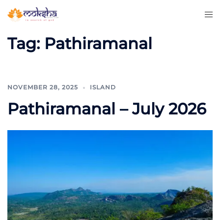
Tag:
Pathiramanal
NOVEMBER 28, 2025
ISLAND
Pathiramanal – July 2026