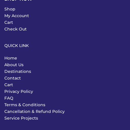
Shop
My Account
Cart
Check Out
QUICK LINK
Home
About Us
Destinations
Contact
Cart
Privacy Policy
FAQ
Terms & Conditions
Cancellation & Refund Policy
Service Projects