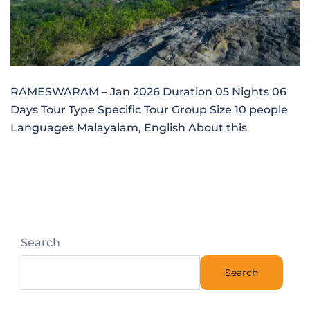
RAMESWARAM – Jan 2026 Duration 05 Nights 06
Days Tour Type Specific Tour Group Size 10 people
Languages Malayalam, English About this
Search
Search