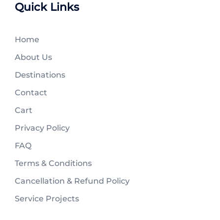
Quick Links
Home
About Us
Destinations
Contact
Cart
Privacy Policy
FAQ
Terms & Conditions
Cancellation & Refund Policy
Service Projects