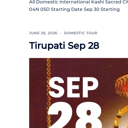
All Domestic International Kashi Sacred Ci
04N 05D Starting Date Sep 30 Starting
JUNE 26, 2026
DOMESTIC TOUR
Tirupati Sep 28