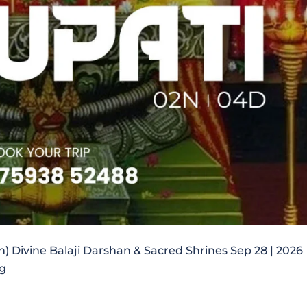
in) Divine Balaji Darshan & Sacred Shrines Sep 28 | 2026
ng