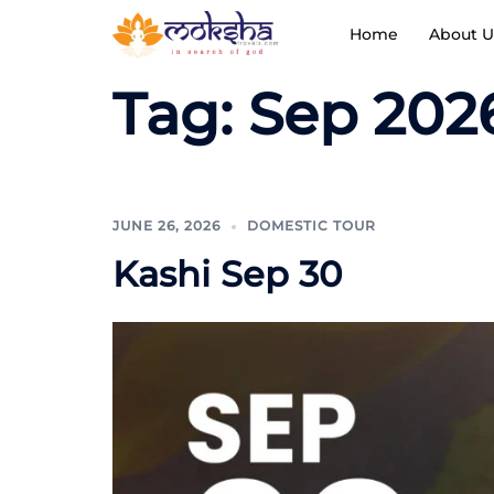
Home
About U
Tag:
Sep 202
JUNE 26, 2026
DOMESTIC TOUR
Kashi Sep 30