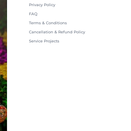
Privacy Policy
FAQ
Terms & Conditions
Cancellation & Refund Policy
Service Projects