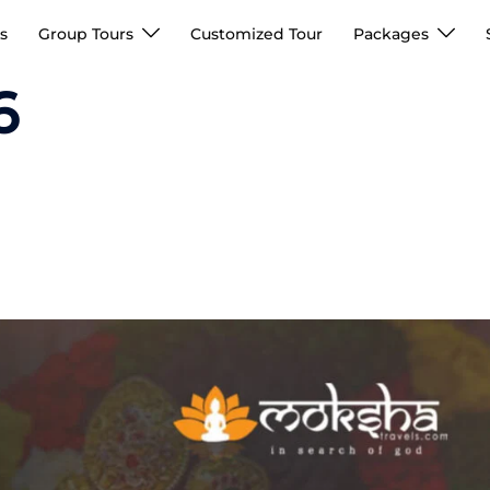
s
Group Tours
Customized Tour
Packages
6