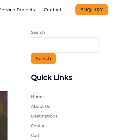
Service Projects
Contact
ENQUIRY
Search
Search
Quick Links
Home
About Us
Destinations
Contact
Cart