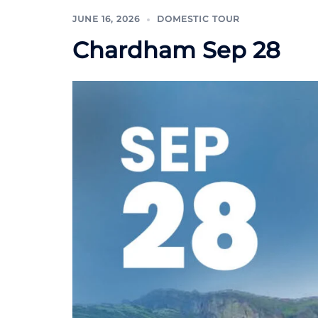
JUNE 16, 2026
DOMESTIC TOUR
Chardham Sep 28