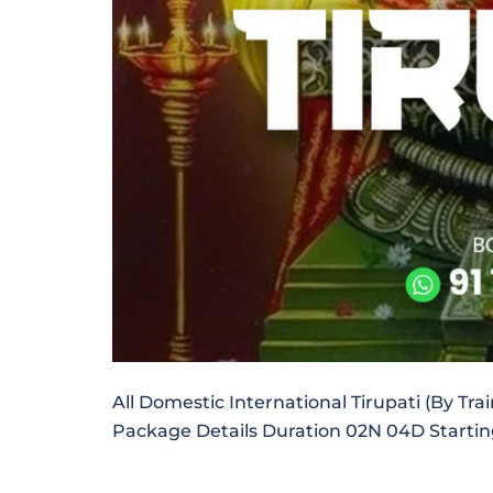
All Domestic International Tirupati (By Tra
Package Details Duration 02N 04D Starti