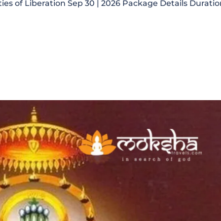
ties of Liberation Sep 30 | 2026 Package Details Duratio