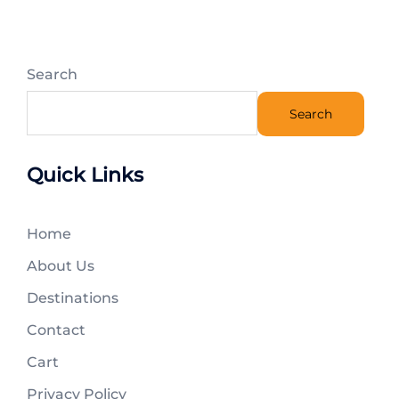
Search
Search
Quick Links
Home
About Us
Destinations
Contact
Cart
Privacy Policy