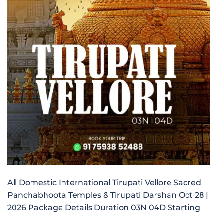
All Domestic International Tirupati Vellore Sacred
Panchabhoota Temples & Tirupati Darshan Oct 28 |
2026 Package Details Duration 03N 04D Starting