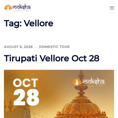
Tag:
Vellore
AUGUST 6, 2026
DOMESTIC TOUR
Tirupati Vellore Oct 28