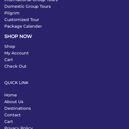
Domestic Group Tours
Pilgrim
Customized Tour
Package Calander
SHOP NOW
Shop
My Account
Cart
Check Out
QUICK LINK
Home
About Us
Destinations
Contact
Cart
Privacy Policy