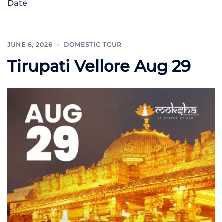
Date
JUNE 6, 2026
DOMESTIC TOUR
Tirupati Vellore Aug 29