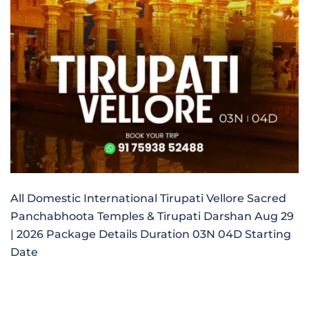
All Domestic International Tirupati Vellore Sacred
Panchabhoota Temples & Tirupati Darshan Aug 29
| 2026 Package Details Duration 03N 04D Starting
Date