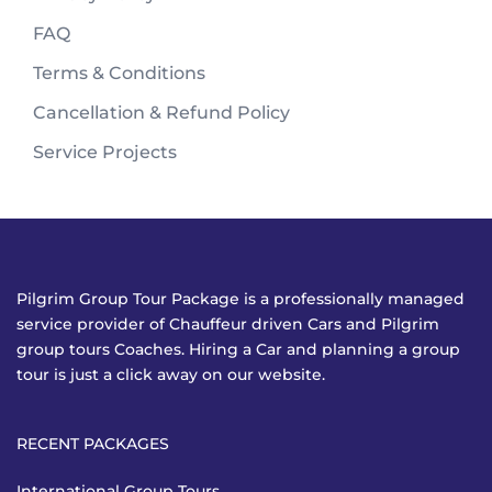
FAQ
Terms & Conditions
Cancellation & Refund Policy
Service Projects
Pilgrim Group Tour Package is a professionally managed
service provider of Chauffeur driven Cars and Pilgrim
group tours Coaches. Hiring a Car and planning a group
tour is just a click away on our website.
RECENT PACKAGES
International Group Tours