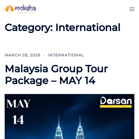
Category:
International
MARCH 28, 2026
INTERNATIONAL
Malaysia Group Tour
Package – MAY 14