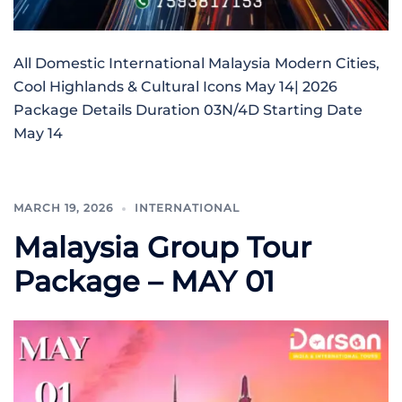
All Domestic International Malaysia Modern Cities,
Cool Highlands & Cultural Icons May 14| 2026
Package Details Duration 03N/4D Starting Date
May 14
MARCH 19, 2026
INTERNATIONAL
Malaysia Group Tour
Package – MAY 01