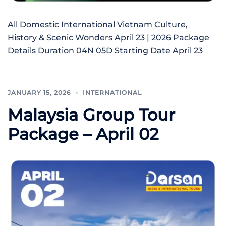
All Domestic International Vietnam Culture,
History & Scenic Wonders April 23 | 2026 Package
Details Duration 04N 05D Starting Date April 23
JANUARY 15, 2026
INTERNATIONAL
Malaysia Group Tour
Package – April 02