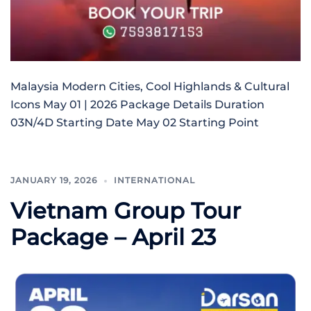
Malaysia Modern Cities, Cool Highlands & Cultural
Icons May 01 | 2026 Package Details Duration
03N/4D Starting Date May 02 Starting Point
JANUARY 19, 2026
INTERNATIONAL
Vietnam Group Tour
Package – April 23