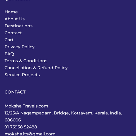
Home
About Us
Destinations
Contact
Cart
Privacy Policy
FAQ
Terms & Conditions
Cancellation & Refund Policy
Service Projects
CONTACT
Moksha Travels.com
12/25/A Nagampadam, Bridge, Kottayam, Kerala, India,
686006
91 75938 52488
moksha.its@gmail.com