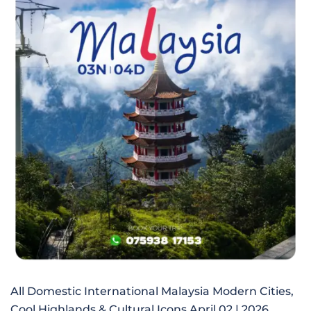
All Domestic International Malaysia Modern Cities,
Cool Highlands & Cultural Icons April 02 | 2026