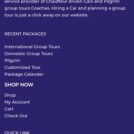
service provider of Chauffeur driven Cars and Pilgrim
group tours Coaches. Hiring a Car and planning a group
tour is just a click away on our website.
RECENT PACKAGES
International Group Tours
Domestic Group Tours
Pilgrim
Customized Tour
Package Calander
SHOP NOW
Shop
My Account
Cart
Check Out
QUICK LINK