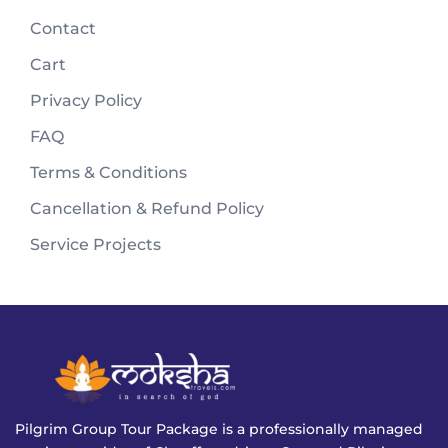
Contact
Cart
Privacy Policy
FAQ
Terms & Conditions
Cancellation & Refund Policy
Service Projects
Pilgrim Group Tour Package is a professionally managed