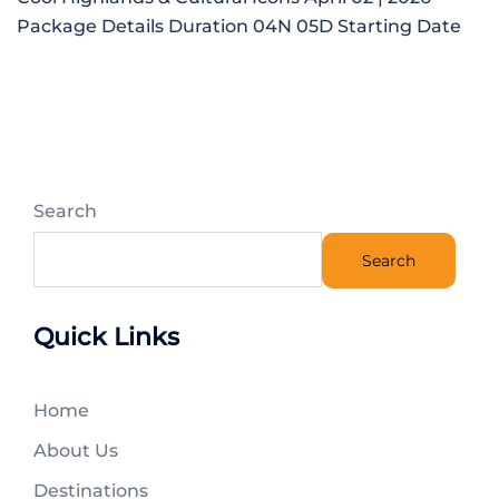
Package Details Duration 04N 05D Starting Date
Search
Search
Quick Links
Home
About Us
Destinations