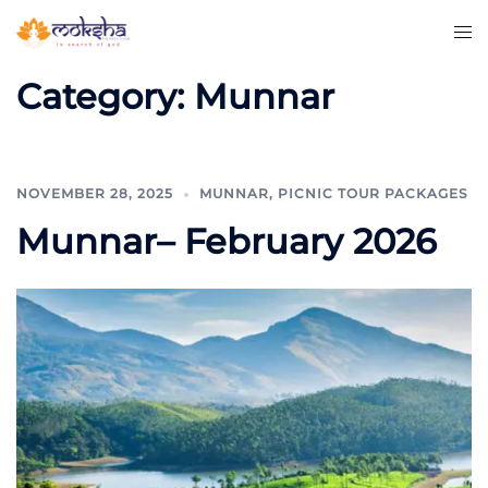
Category:
Munnar
NOVEMBER 28, 2025
MUNNAR
,
PICNIC TOUR PACKAGES
Munnar– February 2026