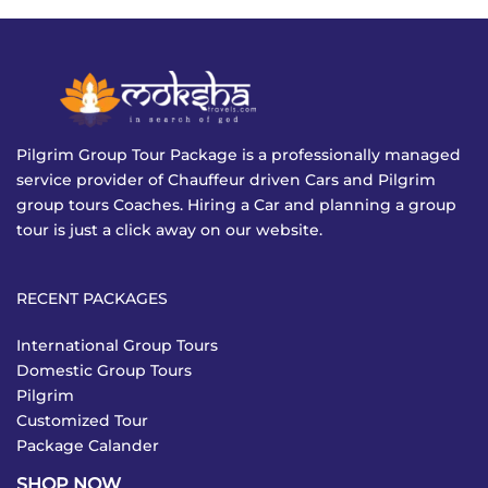
Pilgrim Group Tour Package is a professionally managed
service provider of Chauffeur driven Cars and Pilgrim
group tours Coaches. Hiring a Car and planning a group
tour is just a click away on our website.
RECENT PACKAGES
International Group Tours
Domestic Group Tours
Pilgrim
Customized Tour
Package Calander
SHOP NOW