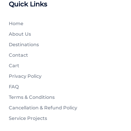
Quick Links
Home
About Us
Destinations
Contact
Cart
Privacy Policy
FAQ
Terms & Conditions
Cancellation & Refund Policy
Service Projects