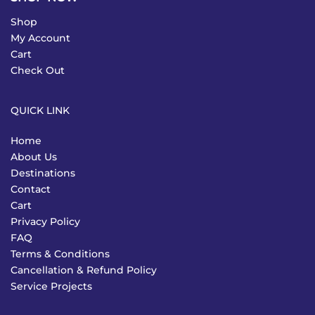
Shop
My Account
Cart
Check Out
QUICK LINK
Home
About Us
Destinations
Contact
Cart
Privacy Policy
FAQ
Terms & Conditions
Cancellation & Refund Policy
Service Projects