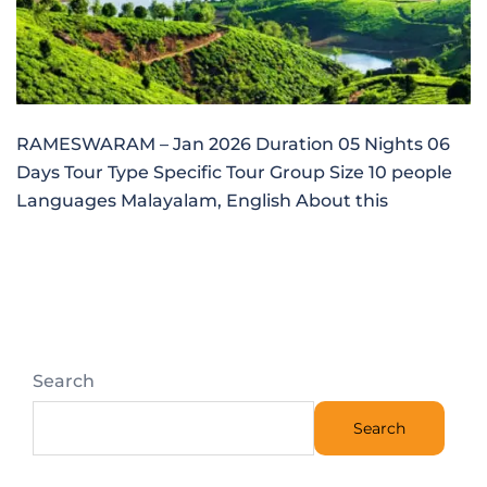
RAMESWARAM – Jan 2026 Duration 05 Nights 06
Days Tour Type Specific Tour Group Size 10 people
Languages Malayalam, English About this
Search
Search