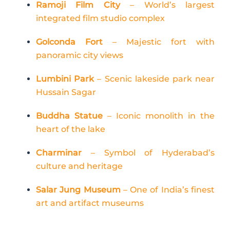
Ramoji Film City
– World’s largest
integrated film studio complex
Golconda Fort
– Majestic fort with
panoramic city views
Lumbini Park
– Scenic lakeside park near
Hussain Sagar
Buddha Statue
– Iconic monolith in the
heart of the lake
Charminar
– Symbol of Hyderabad’s
culture and heritage
Salar Jung Museum
– One of India’s finest
art and artifact museums