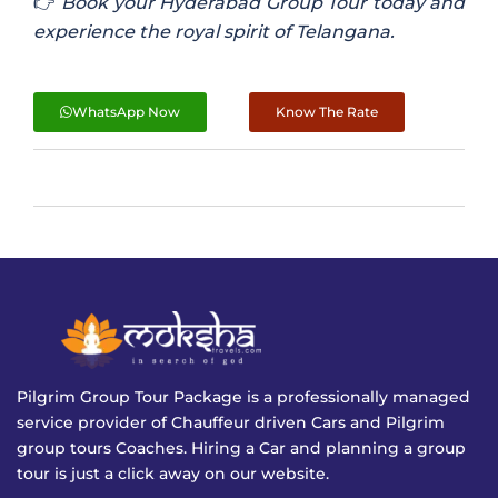
👉
Book your Hyderabad Group Tour today and
experience the royal spirit of Telangana.
WhatsApp Now
Know The Rate
Pilgrim Group Tour Package is a professionally managed
service provider of Chauffeur driven Cars and Pilgrim
group tours Coaches. Hiring a Car and planning a group
tour is just a click away on our website.