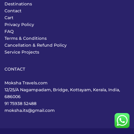
Destinations
Contact
Cart
Privacy Policy
FAQ
Terms & Conditions
Cancellation & Refund Policy
Service Projects
CONTACT
Moksha Travels.com
12/25/A Nagampadam, Bridge, Kottayam, Kerala, India,
686006
91 75938 52488
moksha.its@gmail.com