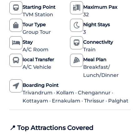
Starting Point
Maximum Pax
TVM Station
32
Tour Type
Night Stays
Group Tour
3
Stay
Connectivity
A/C Room
Train
local Transfer
Meal Plan
A/C Vehicle
Breakfast/
Lunch/Dinner
Boarding Point
Trivandrum · Kollam · Chengannur ·
Kottayam · Ernakulam · Thrissur · Palghat
📍
Top Attractions Covered