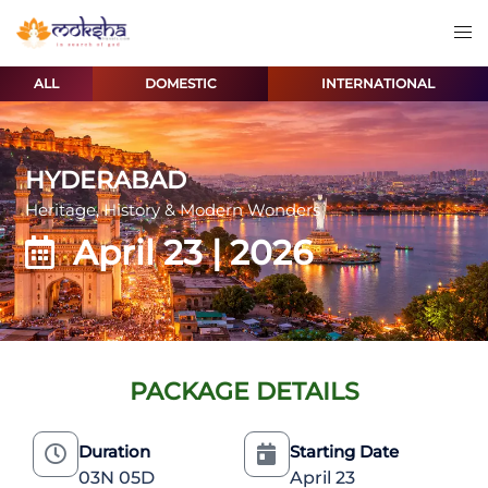
ALL
DOMESTIC
INTERNATIONAL
HYDERABAD
Heritage, History & Modern Wonders
April 23 | 2026
PACKAGE DETAILS
Duration
Starting Date
03N 05D
April 23