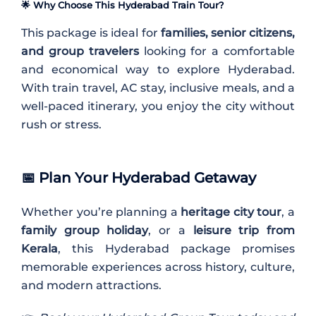
🌟 Why Choose This Hyderabad Train Tour?
This package is ideal for
families, senior citizens,
and group travelers
looking for a comfortable
and economical way to explore Hyderabad.
With train travel, AC stay, inclusive meals, and a
well-paced itinerary, you enjoy the city without
rush or stress.
📅
Plan Your Hyderabad Getaway
Whether you’re planning a
heritage city tour
, a
family group holiday
, or a
leisure trip from
Kerala
, this Hyderabad package promises
memorable experiences across history, culture,
and modern attractions.