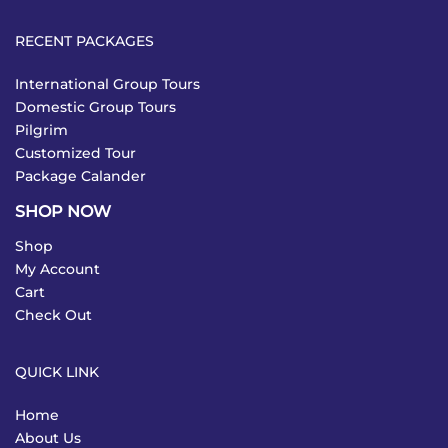
RECENT PACKAGES
International Group Tours
Domestic Group Tours
Pilgrim
Customized Tour
Package Calander
SHOP NOW
Shop
My Account
Cart
Check Out
QUICK LINK
Home
About Us