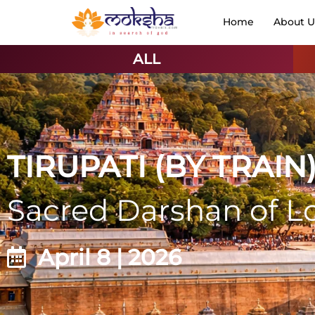
Home
About U
ALL
TIRUPATI (BY TRAIN
Sacred Darshan of L
April 8 | 2026