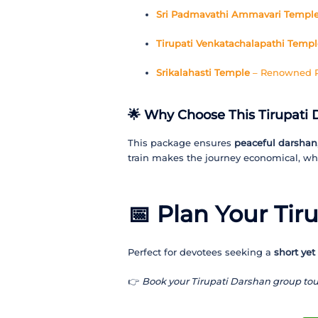
Sri Padmavathi Ammavari Templ
Tirupati Venkatachalapathi Templ
Srikalahasti Temple
– Renowned Ra
🌟 Why Choose This Tirupati 
This package ensures
peaceful darshan
train makes the journey economical, whi
📅
Plan Your Tir
Perfect for devotees seeking a
short yet
👉
Book your Tirupati Darshan group tou