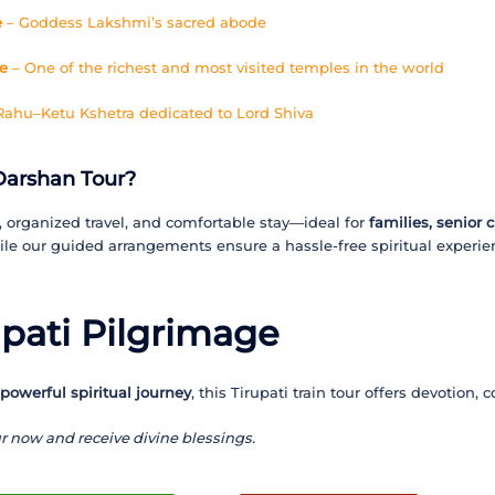
e
– Goddess Lakshmi’s sacred abode
e
– One of the richest and most visited temples in the world
hu–Ketu Kshetra dedicated to Lord Shiva
Darshan Tour?
, organized travel, and comfortable stay—ideal for
families, senior 
le our guided arrangements ensure a hassle-free spiritual experie
upati Pilgrimage
 powerful spiritual journey
, this Tirupati train tour offers devotion,
r now and receive divine blessings.