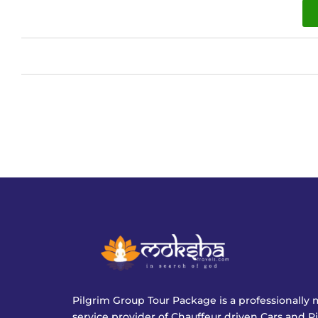
Pilgrim Group Tour Package is a professionall
service provider of Chauffeur driven Cars and P