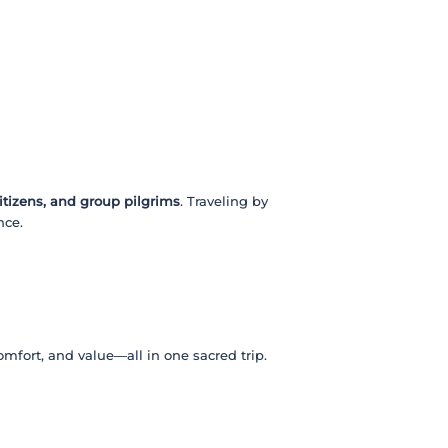
citizens, and group pilgrims
. Traveling by
nce.
 comfort, and value—all in one sacred trip.