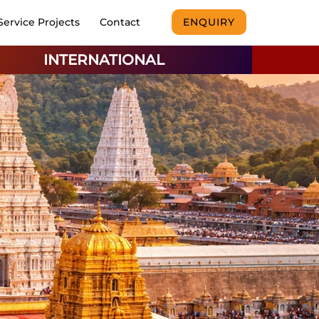
Service Projects
Contact
ENQUIRY
INTERNATIONAL