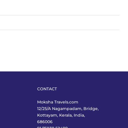
CONTACT
Moksha Travels.com
12/25/A Nagampadam, Bridge,
Kottayam, Kerala, India,
686006