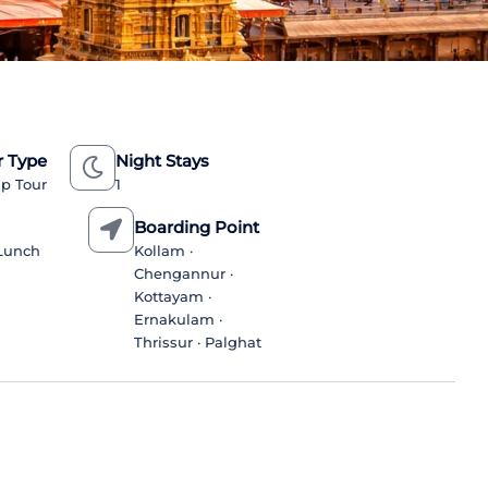
r Type
Night Stays
p Tour
1
n
Boarding Point
/Lunch
Kollam ·
Chengannur ·
Kottayam ·
Ernakulam ·
Thrissur · Palghat