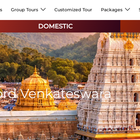
s
Group Tours
Customized Tour
Packages
DOMESTIC
)
ord Venkateswara