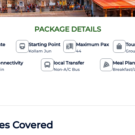
PACKAGE DETAILS
ate
Starting Point
Maximum Pax
Tou
Kollam Jun
44
Grou
nnectivity
local Transfer
Meal Pla
ain
Non-A/C Bus
Breakfast
es Covered