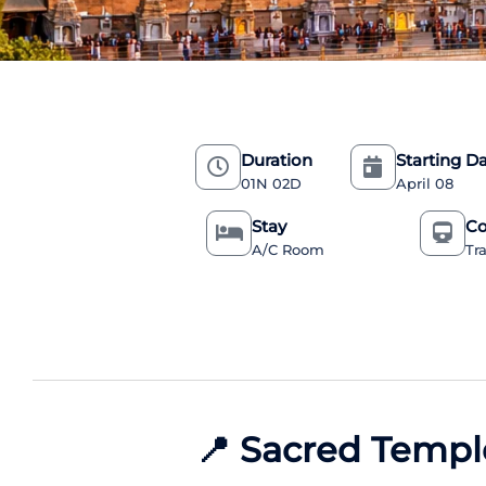
Duration
Starting D
01N 02D
April 08
Stay
Co
A/C Room
Tr
📍
Sacred Templ