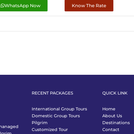
WhatsApp Now
Know The Rate
RECENT PACKAGES
QUICK LINK
International Group Tours
Home
Domestic Group Tours
About Us
Pilgrim
Destinations
y managed
Customized Tour
Contact
ilgrim