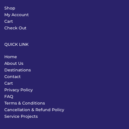
Shop
My Account
Cart
Check Out
QUICK LINK
Home
About Us
Destinations
Contact
Cart
Privacy Policy
FAQ
Terms & Conditions
Cancellation & Refund Policy
Service Projects