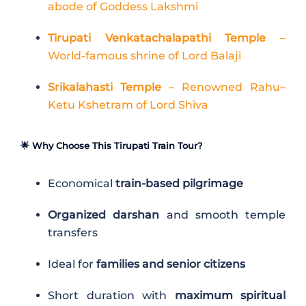
abode of Goddess Lakshmi
Tirupati Venkatachalapathi Temple
–
World-famous shrine of Lord Balaji
Srikalahasti Temple
– Renowned Rahu–
Ketu Kshetram of Lord Shiva
🌟 Why Choose This Tirupati Train Tour?
Economical
train-based pilgrimage
Organized darshan
and smooth temple
transfers
Ideal for
families and senior citizens
Short duration with
maximum spiritual