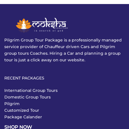
Pilgrim Group Tour Package is a professionally managed
service provider of Chauffeur driven Cars and Pilgrim
group tours Coaches. Hiring a Car and planning a group
tour is just a click away on our website.
RECENT PACKAGES
International Group Tours
Domestic Group Tours
Pilgrim
Customized Tour
Package Calander
SHOP NOW