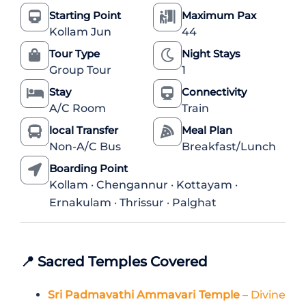
Starting Point
Maximum Pax
Kollam Jun
44
Tour Type
Night Stays
Group Tour
1
Stay
Connectivity
A/C Room
Train
local Transfer
Meal Plan
Non-A/C Bus
Breakfast/Lunch
Boarding Point
Kollam · Chengannur · Kottayam ·
Ernakulam · Thrissur · Palghat
📍
Sacred Temples Covered
Sri Padmavathi Ammavari Temple
– Divine