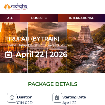
ALL
DOMESTIC
INTERNATIONAL
TIRUPATI (BY TRAIN)
Divine Balaji Darshan & Sacred Shrines
April 22 | 2026
PACKAGE DETAILS
Duration
Starting Date
01N 02D
April 22