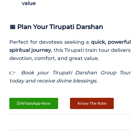
value
📅
Plan Your Tirupati Darshan
Perfect for devotees seeking a
quick, powerful
spiritual journey
, this Tirupati train tour delivers
devotion, comfort, and great value.
👉
Book your Tirupati Darshan Group Tour
today and receive divine blessings.
WhatsApp Now
Know The Rate