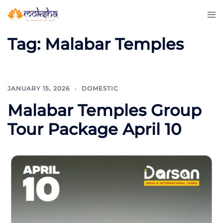
Tag:
Malabar Temples
JANUARY 15, 2026
DOMESTIC
Malabar Temples Group
Tour Package April 10