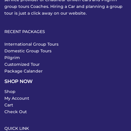
group tours Coaches. Hiring a Car and planning a group
tour is just a click away on our website.
RECENT PACKAGES
International Group Tours
Domestic Group Tours
Pilgrim
Customized Tour
Package Calander
SHOP NOW
Shop
My Account
Cart
Check Out
QUICK LINK