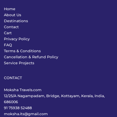
Home
About Us
Destinations
Contact
Cart
Privacy Policy
FAQ
Terms & Conditions
Cancellation & Refund Policy
Service Projects
CONTACT
Moksha Travels.com
12/25/A Nagampadam, Bridge, Kottayam, Kerala, India,
686006
91 75938 52488
moksha.its@gmail.com