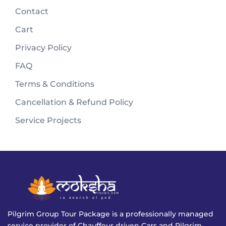
Contact
Cart
Privacy Policy
FAQ
Terms & Conditions
Cancellation & Refund Policy
Service Projects
Pilgrim Group Tour Package is a professionally managed
service provider of Chauffeur driven Cars and Pilgrim