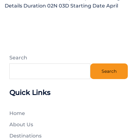
Details Duration 02N 03D Starting Date April
Search
Search
Quick Links
Home
About Us
Destinations