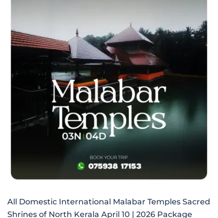
All Domestic International Malabar Temples Sacred
Shrines of North Kerala April 10 | 2026 Package