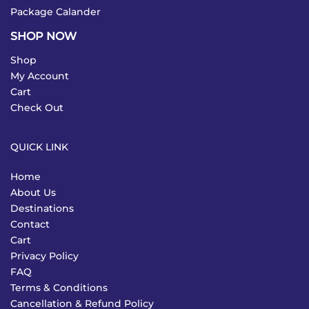
Package Calander
SHOP NOW
Shop
My Account
Cart
Check Out
QUICK LINK
Home
About Us
Destinations
Contact
Cart
Privacy Policy
FAQ
Terms & Conditions
Cancellation & Refund Policy