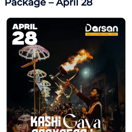
Package – April 28