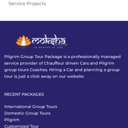
Service Projects
Pilgrim Group Tour Package is a professionally managed
service provider of Chauffeur driven Cars and Pilgrim
group tours Coaches. Hiring a Car and planning a group
tour is just a click away on our website.
RECENT PACKAGES
International Group Tours
Domestic Group Tours
Pilgrim
Customized Tour