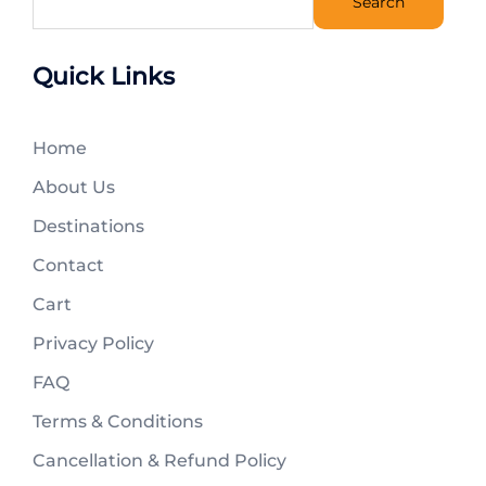
Search
Quick Links
Home
About Us
Destinations
Contact
Cart
Privacy Policy
FAQ
Terms & Conditions
Cancellation & Refund Policy