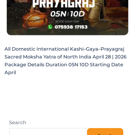
All Domestic International Kashi–Gaya–Prayagraj
Sacred Moksha Yatra of North India April 28 | 2026
Package Details Duration 05N 10D Starting Date
April
Search