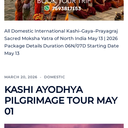
All Domestic International Kashi–Gaya–Prayagraj
Sacred Moksha Yatra of North India May 13 | 2026
Package Details Duration 06N/07D Starting Date
May 13
MARCH 20, 2026
DOMESTIC
KASHI AYODHYA
PILGRIMAGE TOUR MAY
01