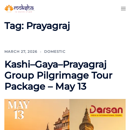
Tag:
Prayagraj
MARCH 27, 2026
DOMESTIC
Kashi–Gaya–Prayagraj
Group Pilgrimage Tour
Package – May 13