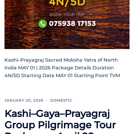
Kashi–Prayagraj Sacred Moksha Yatra of North
India MAY 01 | 2026 Package Details Duration
4N/5D Starting Date MAY 01 Starting Point TVM
JANUARY 20, 2026
DOMESTIC
Kashi–Gaya–Prayagraj
Group Pilgrimage Tour