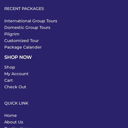
RECENT PACKAGES
International Group Tours
Domestic Group Tours
Pilgrim
Customized Tour
Package Calander
SHOP NOW
Shop
My Account
Cart
Check Out
QUICK LINK
Home
About Us