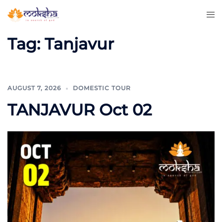
Tag:
Tanjavur
AUGUST 7, 2026
DOMESTIC TOUR
TANJAVUR Oct 02