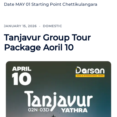
Date MAY 01 Starting Point Chettikulangara
JANUARY 15, 2026
DOMESTIC
Tanjavur Group Tour
Package Aoril 10