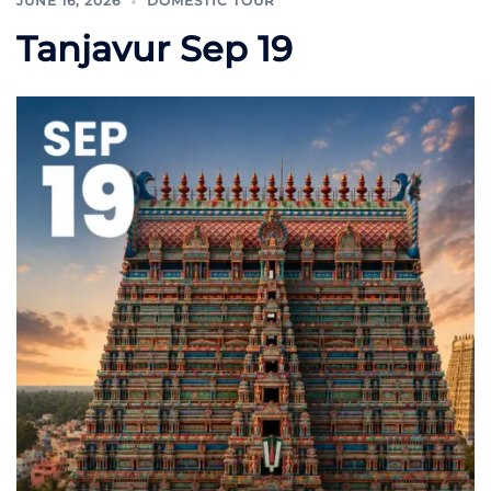
JUNE 16, 2026
DOMESTIC TOUR
Tanjavur Sep 19