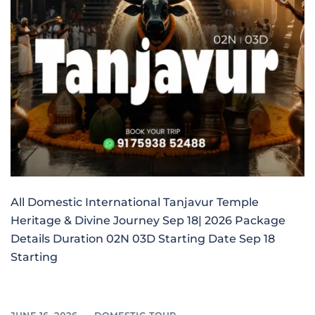
All Domestic International Tanjavur Temple
Heritage & Divine Journey Sep 18| 2026 Package
Details Duration 02N 03D Starting Date Sep 18
Starting