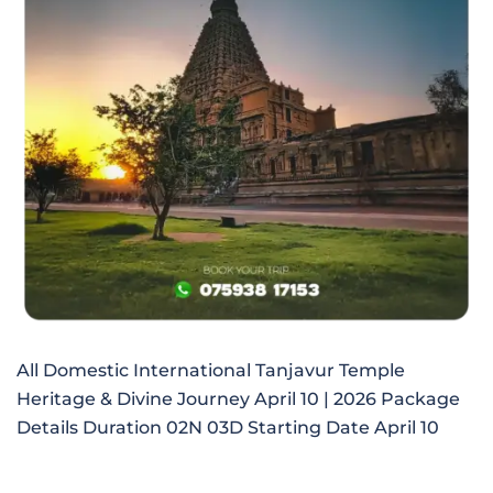
All Domestic International Tanjavur Temple
Heritage & Divine Journey April 10 | 2026 Package
Details Duration 02N 03D Starting Date April 10