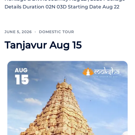
Details Duration 02N 03D Starting Date Aug 22
JUNE 5, 2026
DOMESTIC TOUR
Tanjavur Aug 15