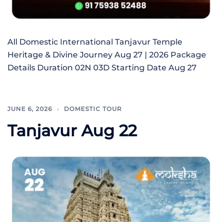
All Domestic International Tanjavur Temple
Heritage & Divine Journey Aug 27 | 2026 Package
Details Duration 02N 03D Starting Date Aug 27
JUNE 6, 2026
DOMESTIC TOUR
Tanjavur Aug 22