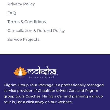
Privacy Policy
FAQ
Terms & Conditions
Cancellation & Refund Policy
Service Projects
Pilgrim Group Tour Package is a professionally managed
service provider of Chauffeur driven Cars and Pilgrim
group tours Coaches. Hiring a Car and planning a group
tour is just a click away on our website.