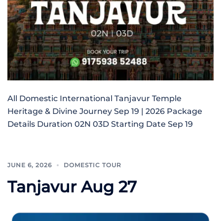
All Domestic International Tanjavur Temple
Heritage & Divine Journey Sep 19 | 2026 Package
Details Duration 02N 03D Starting Date Sep 19
JUNE 6, 2026
DOMESTIC TOUR
Tanjavur Aug 27