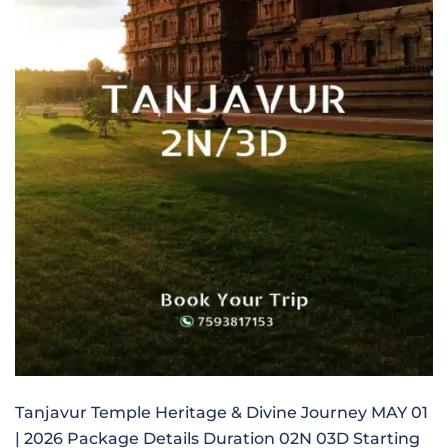
Tanjavur Temple Heritage & Divine Journey MAY 01
| 2026 Package Details Duration 02N 03D Starting