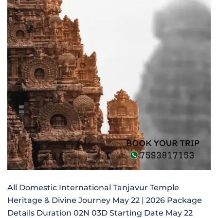
All Domestic International Tanjavur Temple
Heritage & Divine Journey May 22 | 2026 Package
Details Duration 02N 03D Starting Date May 22