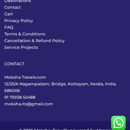
Destinations
Contact
Cart
Privacy Policy
FAQ
Terms & Conditions
Cancellation & Refund Policy
Service Projects
CONTACT
Moksha Travels.com
12/25/A Nagampadam, Bridge, Kottayam, Kerala, India,
686006
91 75938 52488
moksha.its@gmail.com