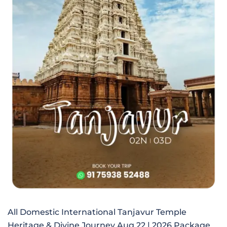
All Domestic International Tanjavur Temple
Heritage & Divine Journey Aug 22 | 2026 Package