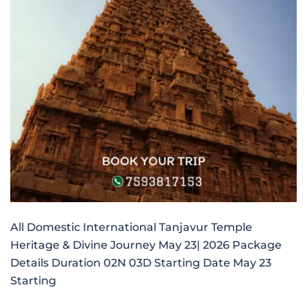
All Domestic International Tanjavur Temple
Heritage & Divine Journey May 23| 2026 Package
Details Duration 02N 03D Starting Date May 23
Starting