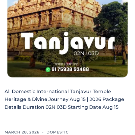
All Domestic International Tanjavur Temple
Heritage & Divine Journey Aug 15 | 2026 Package
Details Duration 02N 03D Starting Date Aug 15
MARCH 28, 2026
DOMESTIC