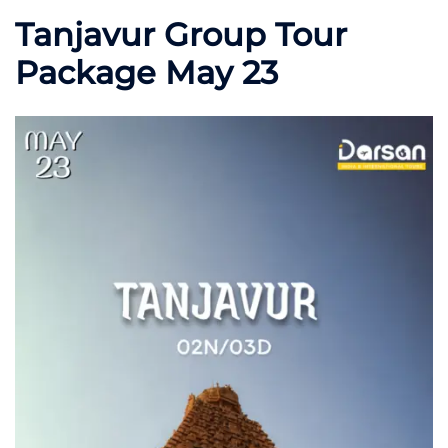
Tanjavur Group Tour
Package May 23