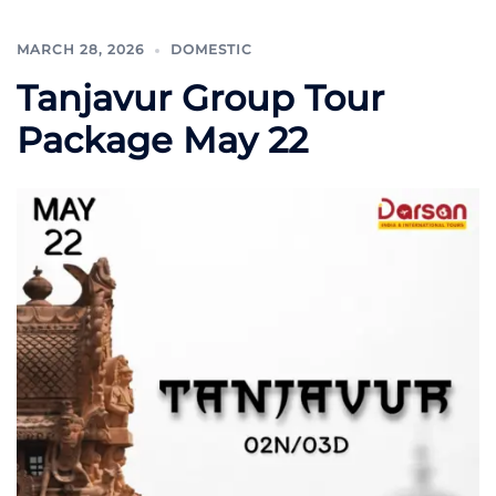
MARCH 28, 2026
DOMESTIC
Tanjavur Group Tour
Package May 22