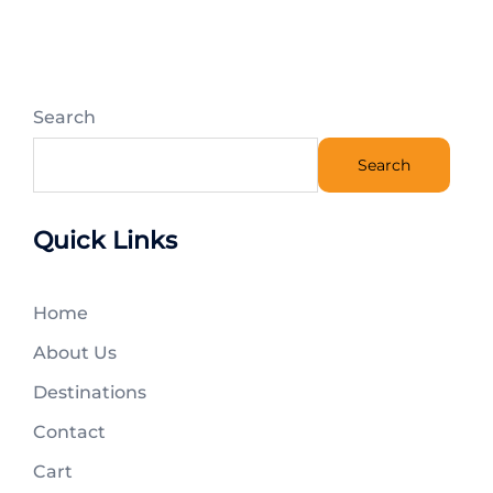
Search
Search
Quick Links
Home
About Us
Destinations
Contact
Cart