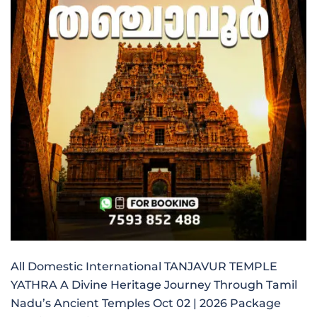
All Domestic International TANJAVUR TEMPLE
YATHRA A Divine Heritage Journey Through Tamil
Nadu’s Ancient Temples Oct 02 | 2026 Package