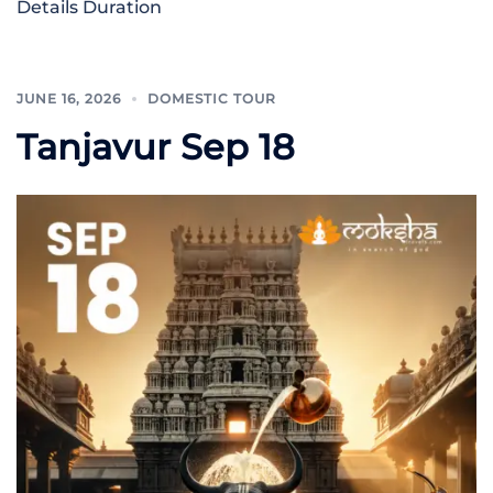
Details Duration
JUNE 16, 2026
DOMESTIC TOUR
Tanjavur Sep 18