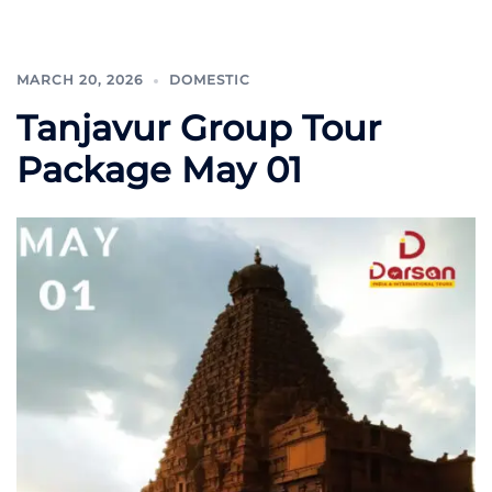
MARCH 20, 2026
DOMESTIC
Tanjavur Group Tour
Package May 01