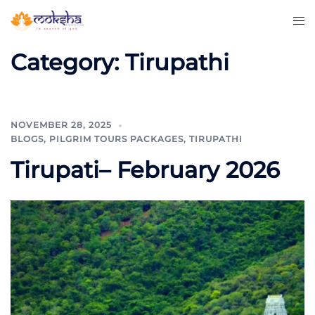
Category:
Tirupathi
NOVEMBER 28, 2025
BLOGS
,
PILGRIM TOURS PACKAGES
,
TIRUPATHI
Tirupati– February 2026