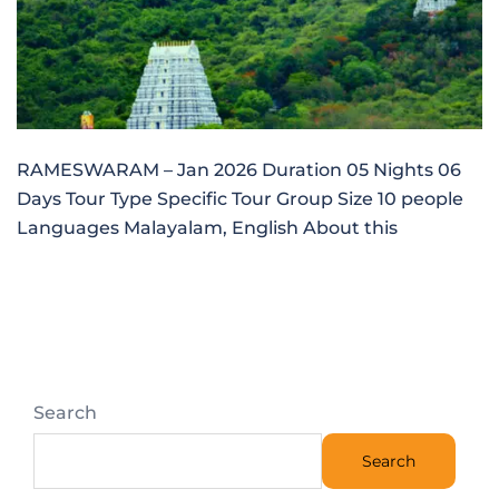
RAMESWARAM – Jan 2026 Duration 05 Nights 06
Days Tour Type Specific Tour Group Size 10 people
Languages Malayalam, English About this
Search
Search