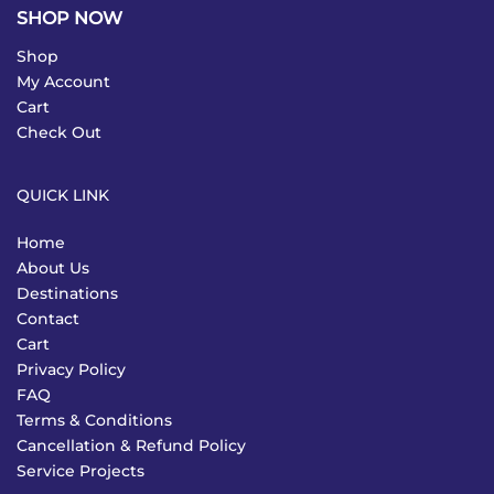
SHOP NOW
Shop
My Account
Cart
Check Out
QUICK LINK
Home
About Us
Destinations
Contact
Cart
Privacy Policy
FAQ
Terms & Conditions
Cancellation & Refund Policy
Service Projects