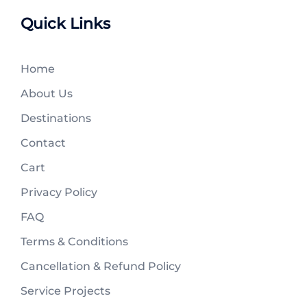
Quick Links
Home
About Us
Destinations
Contact
Cart
Privacy Policy
FAQ
Terms & Conditions
Cancellation & Refund Policy
Service Projects