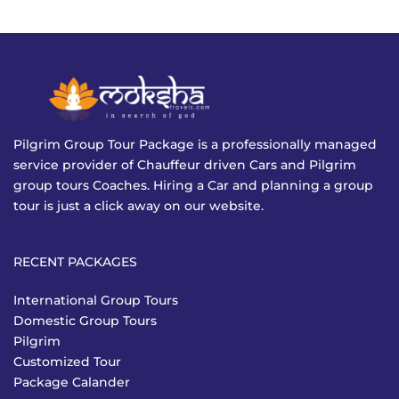
Pilgrim Group Tour Package is a professionally managed
service provider of Chauffeur driven Cars and Pilgrim
group tours Coaches. Hiring a Car and planning a group
tour is just a click away on our website.
RECENT PACKAGES
International Group Tours
Domestic Group Tours
Pilgrim
Customized Tour
Package Calander